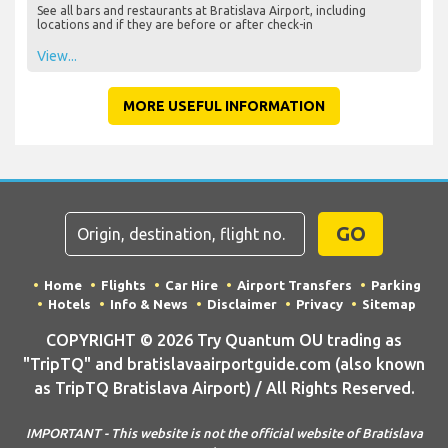
See all bars and restaurants at Bratislava Airport, including
locations and if they are before or after check-in
View...
MORE USEFUL INFORMATION
GO
Home
Flights
Car Hire
Airport Transfers
Parking
Hotels
Info & News
Disclaimer
Privacy
Sitemap
COPYRIGHT © 2026 Try Quantum OU trading as
"TripTQ" and bratislavaairportguide.com (also known
as TripTQ Bratislava Airport) / All Rights Reserved.
IMPORTANT - This website is not the official website of Bratislava