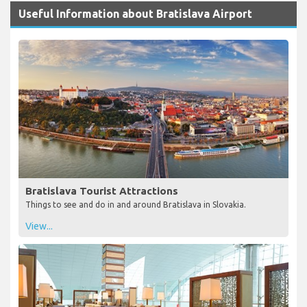
Useful Information about Bratislava Airport
Bratislava Tourist Attractions
Things to see and do in and around Bratislava in Slovakia.
View...