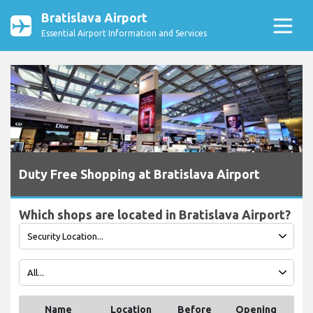
Bratislava Airport
Essential Airport Information and Services
Duty Free Shopping at Bratislava Airport
Which shops are located in Bratislava Airport?
Name
Location
Before
Opening
Te