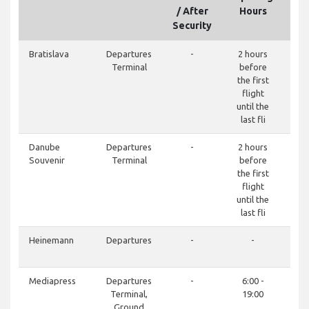
/ After
Hours
Security
Bratislava
Departures
-
2 hours
Terminal
before
the first
flight
until the
last fli
Danube
Departures
-
2 hours
Souvenir
Terminal
before
the first
flight
until the
last fli
Heinemann
Departures
-
-
+42
Mediapress
Departures
-
6:00 -
Terminal,
19:00
Ground