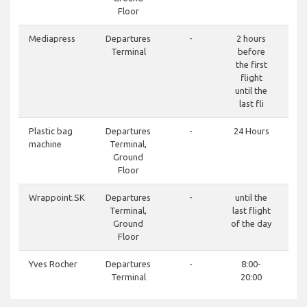
Floor
Mediapress
Departures
-
2 hours
Terminal
before
the first
flight
until the
last fli
Plastic bag
Departures
-
24 Hours
machine
Terminal,
Ground
Floor
Wrappoint.SK
Departures
-
until the
Terminal,
last flight
Ground
of the day
Floor
Yves Rocher
Departures
-
8:00-
Terminal
20:00