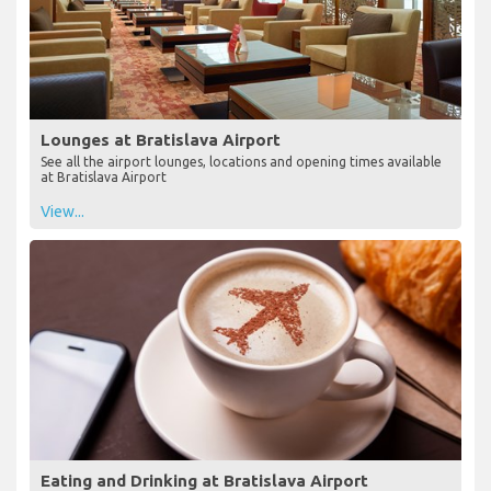
Lounges at Bratislava Airport
See all the airport lounges, locations and opening times available
at Bratislava Airport
View...
Eating and Drinking at Bratislava Airport