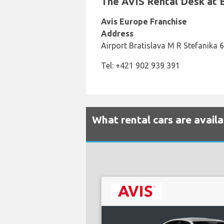
The AVIS Rental Desk at Br
Avis Europe Franchise
Address
Airport Bratislava M R Stefanika 6
Tel: +421 902 939 391
What rental cars are availa