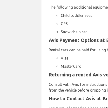
The following additional equipmen
Child toddler seat
GPS
Snow chain set
Avis Payment Options at B
Rental cars can be paid for using 
Visa
MasterCard
Returning a rented Avis ve
Consult with Avis for instructions
from the vehicle before dropping it
How to Contact Avis at Br