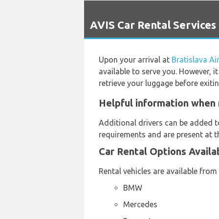
`
AVIS Car Rental Services 
Upon your arrival at
Bratislava Ai
available to serve you. However, i
retrieve your luggage before exiti
Helpful information when r
Additional drivers can be added t
requirements and are present at th
Car Rental Options Availa
Rental vehicles are available from
BMW
Mercedes