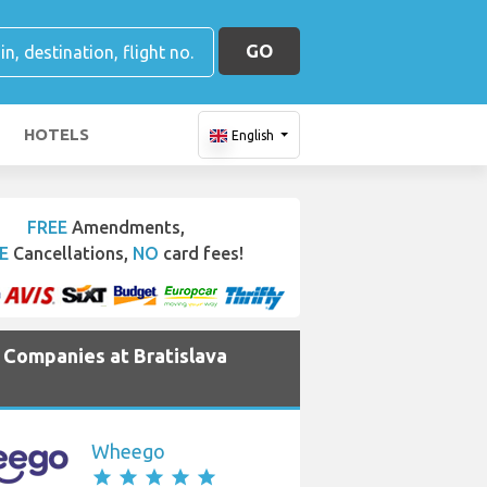
GO
HOTELS
English
FREE
Amendments,
E
Cancellations,
NO
card fees!
e Companies at Bratislava
Wheego
star
star
star
star
star