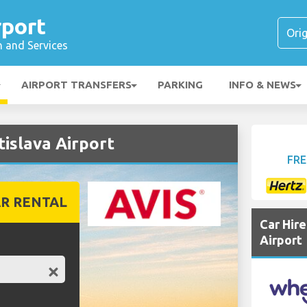
rport
n and Services
AIRPORT TRANSFERS
PARKING
INFO & NEWS
tislava Airport
FRE
R RENTAL
Car Hir
Airport