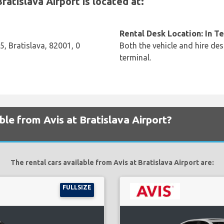
atislava Airport is located at:
Rental Desk Location: In T
5, Bratislava, 82001, 0
Both the vehicle and hire des
terminal.
ble from Avis at Bratislava Airport?
The rental cars available from Avis at Bratislava Airport are:
FULLSIZE