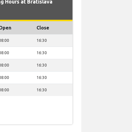
g Hours at Bratislava
Open
Close
08:00
16:30
08:00
16:30
08:00
16:30
08:00
16:30
08:00
16:30