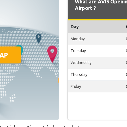
What are AVIS Openin
Airport ?
Day
Monday
Tuesday
Wednesday
Thursday
Friday