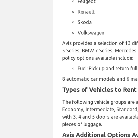
Peugeot
Renault
Skoda
Volkswagen
Avis provides a selection of 13 d
5 Series, BMW 7 Series, Mercedes A
policy options available include:
Fuel: Pick up and return full
8 automatic car models and 6 manu
Types of Vehicles to Rent 
The following vehicle groups are av
Economy, Intermediate, Standard, 
with 3, 4 and 5 doors are availabl
pieces of luggage.
Avis Additional Options Av