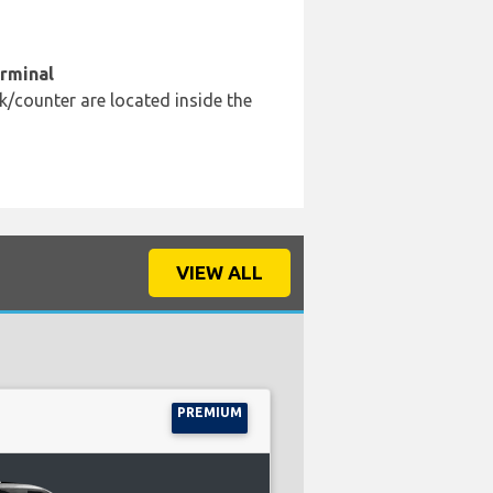
erminal
k/counter are located inside the
VIEW ALL
PREMIUM