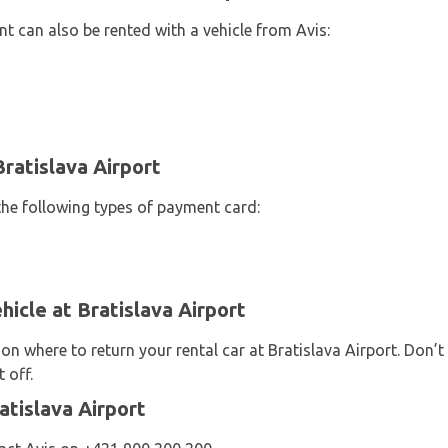
t can also be rented with a vehicle from Avis:
ratislava Airport
the following types of payment card:
hicle at Bratislava Airport
 on where to return your rental car at Bratislava Airport. Don’
 off.
atislava Airport