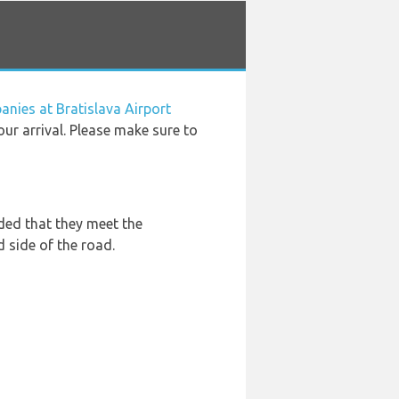
anies at Bratislava Airport
our arrival. Please make sure to
ded that they meet the
d side of the road.