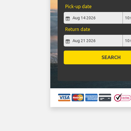
Pick-up date
Return date
SEARCH