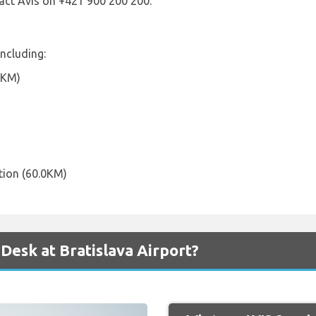
act Avis on +421 900 200 200.
including:
8KM)
tion (60.0KM)
Desk at Bratislava Airport?