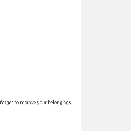
t forget to remove your belongings