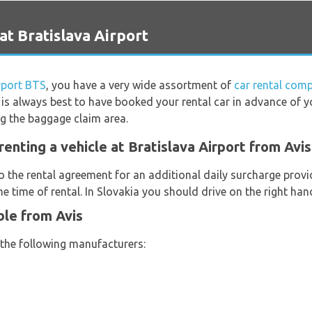
at Bratislava Airport
rport BTS
, you have a very wide assortment of
car rental comp
t is always best to have booked your rental car in advance of y
ng the baggage claim area.
enting a vehicle at Bratislava Airport from Avis
o the rental agreement for an additional daily surcharge provi
e time of rental. In Slovakia you should drive on the right han
ble from Avis
 the following manufacturers: