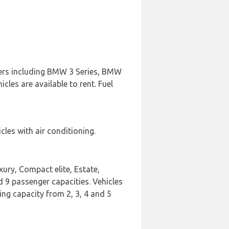
urers including BMW 3 Series, BMW
les are available to rent. Fuel
les with air conditioning.
xury, Compact elite, Estate,
 9 passenger capacities. Vehicles
ing capacity from 2, 3, 4 and 5