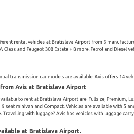
ifferent rental vehicles at Bratislava Airport from 6 manufact
 Class and Peugeot 308 Estate + 8 more. Petrol and Diesel vehic
al transmission car models are available. Avis offers 14 vehic
from Avis at Bratislava Airport
ailable to rent at Bratislava Airport are: Fullsize, Premium, Lu
9 seat minivan and Compact. Vehicles are available with 5 and
e. Travelling with luggage? Avis has vehicles with luggage carry
ailable at Bratislava Airport.