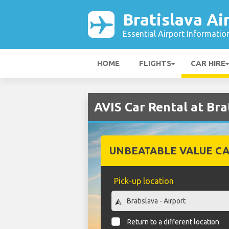
Bratislava Ai
Essential Airport Informatio
HOME
FLIGHTS
CAR HIRE
AVIS Car Rental at Bra
UNBEATABLE VALUE CA
Pick-up location
Return to a different location