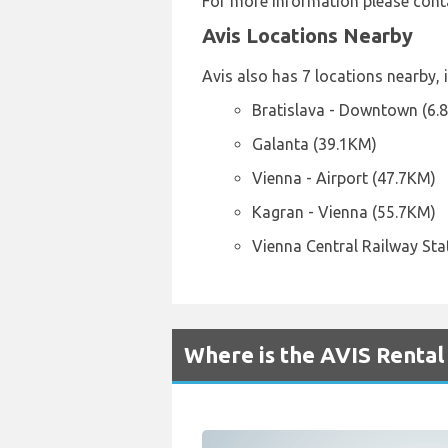
For more information please cont
Avis Locations Nearby
Avis also has 7 locations nearby, 
Bratislava - Downtown (6.
Galanta (39.1KM)
Vienna - Airport (47.7KM)
Kagran - Vienna (55.7KM)
Vienna Central Railway Sta
Where is the AVIS Rental 