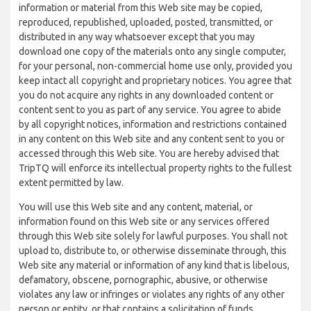
information or material from this Web site may be copied,
reproduced, republished, uploaded, posted, transmitted, or
distributed in any way whatsoever except that you may
download one copy of the materials onto any single computer,
for your personal, non-commercial home use only, provided you
keep intact all copyright and proprietary notices. You agree that
you do not acquire any rights in any downloaded content or
content sent to you as part of any service. You agree to abide
by all copyright notices, information and restrictions contained
in any content on this Web site and any content sent to you or
accessed through this Web site. You are hereby advised that
TripTQ will enforce its intellectual property rights to the fullest
extent permitted by law.
You will use this Web site and any content, material, or
information found on this Web site or any services offered
through this Web site solely for lawful purposes. You shall not
upload to, distribute to, or otherwise disseminate through, this
Web site any material or information of any kind that is libelous,
defamatory, obscene, pornographic, abusive, or otherwise
violates any law or infringes or violates any rights of any other
person or entity, or that contains a solicitation of funds,