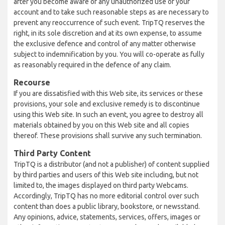
after you become aware of any unauthorized use of your
account and to take such reasonable steps as are necessary to
prevent any reoccurrence of such event. TripTQ reserves the
right, in its sole discretion and at its own expense, to assume
the exclusive defence and control of any matter otherwise
subject to indemnification by you. You will co-operate as fully
as reasonably required in the defence of any claim.
Recourse
If you are dissatisfied with this Web site, its services or these
provisions, your sole and exclusive remedy is to discontinue
using this Web site. In such an event, you agree to destroy all
materials obtained by you on this Web site and all copies
thereof. These provisions shall survive any such termination.
Third Party Content
TripTQ is a distributor (and not a publisher) of content supplied
by third parties and users of this Web site including, but not
limited to, the images displayed on third party Webcams.
Accordingly, TripTQ has no more editorial control over such
content than does a public library, bookstore, or newsstand.
Any opinions, advice, statements, services, offers, images or