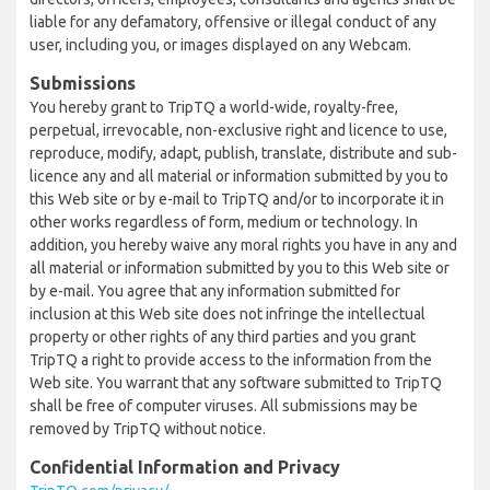
liable for any defamatory, offensive or illegal conduct of any
user, including you, or images displayed on any Webcam.
Submissions
You hereby grant to TripTQ a world-wide, royalty-free,
perpetual, irrevocable, non-exclusive right and licence to use,
reproduce, modify, adapt, publish, translate, distribute and sub-
licence any and all material or information submitted by you to
this Web site or by e-mail to TripTQ and/or to incorporate it in
other works regardless of form, medium or technology. In
addition, you hereby waive any moral rights you have in any and
all material or information submitted by you to this Web site or
by e-mail. You agree that any information submitted for
inclusion at this Web site does not infringe the intellectual
property or other rights of any third parties and you grant
TripTQ a right to provide access to the information from the
Web site. You warrant that any software submitted to TripTQ
shall be free of computer viruses. All submissions may be
removed by TripTQ without notice.
Confidential Information and Privacy