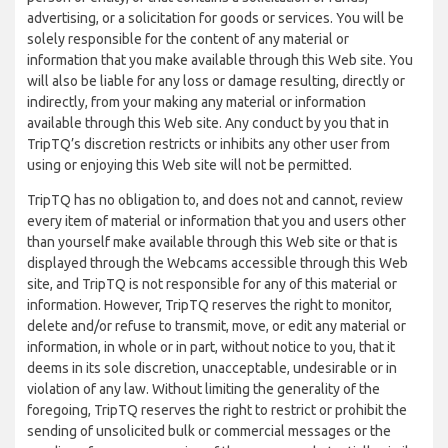
advertising, or a solicitation for goods or services. You will be
solely responsible for the content of any material or
information that you make available through this Web site. You
will also be liable for any loss or damage resulting, directly or
indirectly, from your making any material or information
available through this Web site. Any conduct by you that in
TripTQ’s discretion restricts or inhibits any other user from
using or enjoying this Web site will not be permitted.
TripTQ has no obligation to, and does not and cannot, review
every item of material or information that you and users other
than yourself make available through this Web site or that is
displayed through the Webcams accessible through this Web
site, and TripTQ is not responsible for any of this material or
information. However, TripTQ reserves the right to monitor,
delete and/or refuse to transmit, move, or edit any material or
information, in whole or in part, without notice to you, that it
deems in its sole discretion, unacceptable, undesirable or in
violation of any law. Without limiting the generality of the
foregoing, TripTQ reserves the right to restrict or prohibit the
sending of unsolicited bulk or commercial messages or the