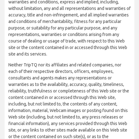
warranties and conditions, express and implied, including,
without limitation, any and all representations and warranties of
accuracy, title and non-infringement, and all implied warranties
and conditions of merchantability, fitness for any particular
purpose, or suitability for any particular purpose, and any
representations, warranties or conditions arising from any
course of dealing or usage of trade, with respect to this Web
site or the content contained in or accessed through this Web
site and its services.
Neither TripTQ nor its affiliates and related companies, nor
each of their respective directors, officers, employees,
consultants and agents makes any representations or
warranties as to the availability, accuracy, quality, timeliness,
reliability, truthfulness or completeness of this Web site or the
content contained in or accessed through this Web site,
including, but not limited to, the contents of any content,
information, material, Webcam images or posting found on this
Web site (including, but not limited to, any press releases or
financial information), any services provided through this Web
site, or any links to other sites made available on this Web site
or the content contained on such site(s), or as to the