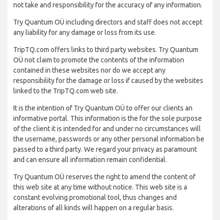
not take and responsibility for the accuracy of any information.
Try Quantum OÜ including directors and staff does not accept
any liability for any damage or loss from its use.
TripTQ.com offers links to third party websites. Try Quantum
OÜ not claim to promote the contents of the information
contained in these websites nor do we accept any
responsibility for the damage or loss if caused by the websites
linked to the TripTQ.com web site.
It is the intention of Try Quantum OÜ to offer our clients an
informative portal. This information is the for the sole purpose
of the client it is intended for and under no circumstances will
the username, passwords or any other personal information be
passed to a third party. We regard your privacy as paramount
and can ensure all information remain confidential.
Try Quantum OÜ reserves the right to amend the content of
this web site at any time without notice. This web site is a
constant evolving promotional tool, thus changes and
alterations of all kinds will happen on a regular basis.