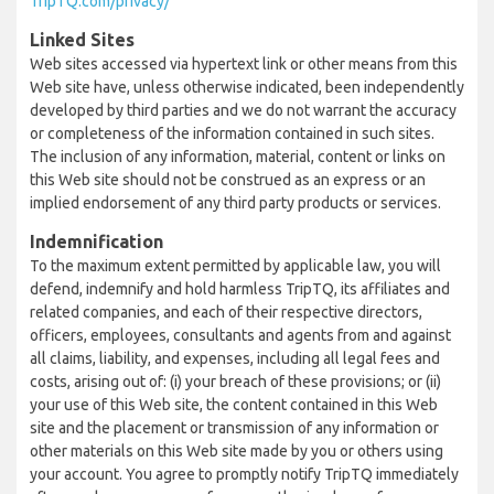
TripTQ.com/privacy/
Linked Sites
Web sites accessed via hypertext link or other means from this
Web site have, unless otherwise indicated, been independently
developed by third parties and we do not warrant the accuracy
or completeness of the information contained in such sites.
The inclusion of any information, material, content or links on
this Web site should not be construed as an express or an
implied endorsement of any third party products or services.
Indemnification
To the maximum extent permitted by applicable law, you will
defend, indemnify and hold harmless TripTQ, its affiliates and
related companies, and each of their respective directors,
officers, employees, consultants and agents from and against
all claims, liability, and expenses, including all legal fees and
costs, arising out of: (i) your breach of these provisions; or (ii)
your use of this Web site, the content contained in this Web
site and the placement or transmission of any information or
other materials on this Web site made by you or others using
your account. You agree to promptly notify TripTQ immediately