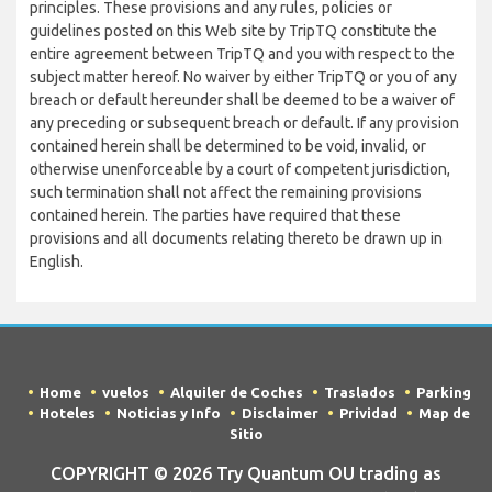
principles. These provisions and any rules, policies or
guidelines posted on this Web site by TripTQ constitute the
entire agreement between TripTQ and you with respect to the
subject matter hereof. No waiver by either TripTQ or you of any
breach or default hereunder shall be deemed to be a waiver of
any preceding or subsequent breach or default. If any provision
contained herein shall be determined to be void, invalid, or
otherwise unenforceable by a court of competent jurisdiction,
such termination shall not affect the remaining provisions
contained herein. The parties have required that these
provisions and all documents relating thereto be drawn up in
English.
Home
vuelos
Alquiler de Coches
Traslados
Parking
Hoteles
Noticias y Info
Disclaimer
Prividad
Map de
Sitio
COPYRIGHT © 2026 Try Quantum OU trading as