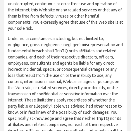
uninterrupted, continuous or error free use and operation of
the internet, this Web site or any related services or that any of
them is free from defects, viruses or other harmful
components. You expressly agree that use of this Web site is at
your sole risk.
Under no circumstances, including, but not limited to,
negligence, gross negligence, negligent misrepresentation and
fundamental breach shall TripTQ or its affiliates and related
companies, and each of their respective directors, officers,
employees, consultants and agents be liable for any direct,
indirect, incidental, special or consequential damages or any
loss that result from the use of, or the inability to use, any
content, information, material, Webcam images or postings on
this Web site, or related services, directly or indirectly, or the
transmission of confidential or sensitive information over the
internet. These limitations apply regardless of whether the
party liable or allegedly liable was advised, had other reason to
know, or in fact knew of the possibility of such damages. You
specifically acknowledge and agree that neither TripTQ nor its
affiliates and related companies, nor each of their respective
directors, officers, employees, consultants and agents shall be