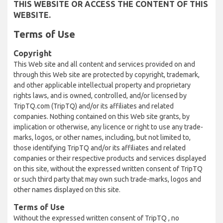
THIS WEBSITE OR ACCESS THE CONTENT OF THIS
WEBSITE.
Terms of Use
Copyright
This Web site and all content and services provided on and
through this Web site are protected by copyright, trademark,
and other applicable intellectual property and proprietary
rights laws, and is owned, controlled, and/or licensed by
TripTQ.com (TripTQ) and/or its affiliates and related
companies. Nothing contained on this Web site grants, by
implication or otherwise, any licence or right to use any trade-
marks, logos, or other names, including, but not limited to,
those identifying TripTQ and/or its affiliates and related
companies or their respective products and services displayed
on this site, without the expressed written consent of TripTQ
or such third party that may own such trade-marks, logos and
other names displayed on this site.
Terms of Use
Without the expressed written consent of TripTQ , no