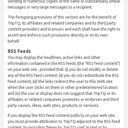
sending of numerous copies of the same or substantially similar
messages or very large messages to a recipient.
The foregoing provisions of this section are for the benefit of
TripTQ, its affiliates and related companies and its third party
content providers and licensors and each shall have the right to
assert and enforce such provisions directly or on its own
behalf.
RSS Feeds
You may display the headlines, active links and other
information contained in the RSS feeds (the "RSS feed content")
on your web site , provided that: (i) you do not modify or delete
any of the RSS feed content; (ii) you do not redistribute the RSS
feed content; (iii) the links redirect the user to this Web site
when the user clicks on them or other predetermined location;
and (iv) the use or display does not suggest that TripTQ or its
affiliates or related companies promotes or endorses and third
party causes, ideas, web sites, products or services.
If you display the RSS feed content publicly on your web site,
you must provide attribution to TripTQ adjacent to the RSS feed
content, by including "News by TripTQ.com" in text or by