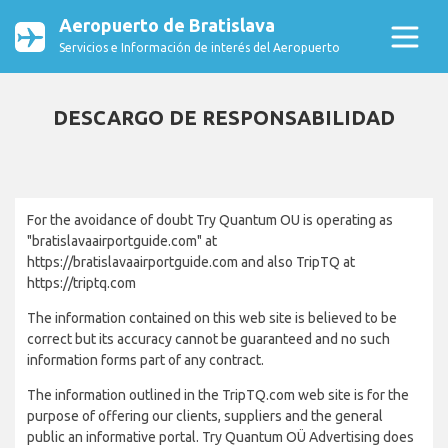
Aeropuerto de Bratislava
Servicios e Información de interés del Aeropuerto
DESCARGO DE RESPONSABILIDAD
For the avoidance of doubt Try Quantum OU is operating as
"bratislavaairportguide.com" at
https://bratislavaairportguide.com and also TripTQ at
https://triptq.com
The information contained on this web site is believed to be
correct but its accuracy cannot be guaranteed and no such
information forms part of any contract.
The information outlined in the TripTQ.com web site is for the
purpose of offering our clients, suppliers and the general
public an informative portal. Try Quantum OÜ Advertising does