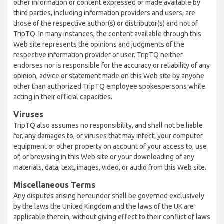
other information or content expressed or made available by
third parties, including information providers and users, are
those of the respective author(s) or distributor(s) and not of
TripTQ. In many instances, the content available through this
Web site represents the opinions and judgments of the
respective information provider or user. TripTQ neither
endorses nor is responsible for the accuracy or reliability of any
opinion, advice or statement made on this Web site by anyone
other than authorized TripTQ employee spokespersons while
acting in their official capacities.
Viruses
TripTQ also assumes no responsibility, and shall not be liable
for, any damages to, or viruses that may infect, your computer
equipment or other property on account of your access to, use
of, or browsing in this Web site or your downloading of any
materials, data, text, images, video, or audio from this Web site.
Miscellaneous Terms
Any disputes arising hereunder shall be governed exclusively
by the laws the United Kingdom and the laws of the UK are
applicable therein, without giving effect to their conflict of laws