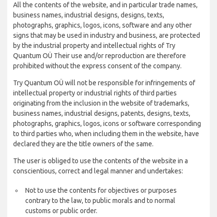
All the contents of the website, and in particular trade names,
business names, industrial designs, designs, texts,
photographs, graphics, logos, icons, software and any other
signs that may be used in industry and business, are protected
by the industrial property and intellectual rights of Try
Quantum OÜ Their use and/or reproduction are therefore
prohibited without the express consent of the company.
Try Quantum OÜ will not be responsible for infringements of
intellectual property or industrial rights of third parties
originating from the inclusion in the website of trademarks,
business names, industrial designs, patents, designs, texts,
photographs, graphics, logos, icons or software corresponding
to third parties who, when including them in the website, have
declared they are the title owners of the same.
The user is obliged to use the contents of the website in a
conscientious, correct and legal manner and undertakes:
Not to use the contents for objectives or purposes
contrary to the law, to public morals and to normal
customs or public order.