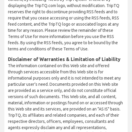
displaying the TripTQ.com logo, without modification. TripTQ
reserves the right to discontinue providing RSS feeds and to
require that you cease accessing or using the RSS feeds, RSS
feed content, and the TripTQ logo or associated logos at any
time for any reason. Please review the remainder of these
Terms of Use for more information before you use the RSS
feeds. By using the RSS feeds, you agree to be bound by the
terms and conditions of these Terms of Use.
Disclaimer of Warranties & Limitation of Liability
The information contained on this Web site and offered
through services accessible from this Web site is for
informational purposes only and it is not intended to meet any
particular user’s need. Documents provided on this Web site
are provided as a service only, and do not constitute official
versions of such documents. This Web site, and all content,
material, information or postings found on or accessed through
this Web site and its services, are provided on an "AS IS" basis.
TripTQ, its affiliates and related companies, and each of their
respective directors, officers, employees, consultants and
agents expressly disclaim any and all representations,