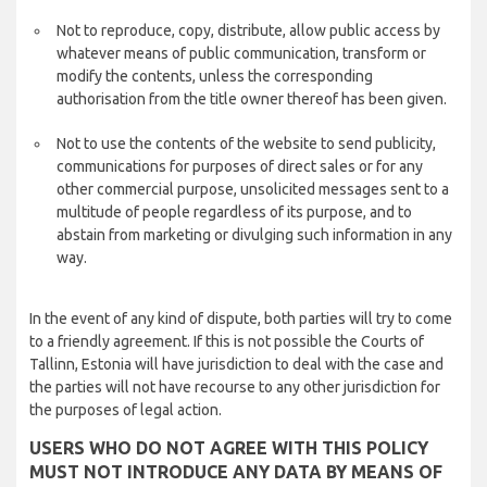
Not to reproduce, copy, distribute, allow public access by
whatever means of public communication, transform or
modify the contents, unless the corresponding
authorisation from the title owner thereof has been given.
Not to use the contents of the website to send publicity,
communications for purposes of direct sales or for any
other commercial purpose, unsolicited messages sent to a
multitude of people regardless of its purpose, and to
abstain from marketing or divulging such information in any
way.
In the event of any kind of dispute, both parties will try to come
to a friendly agreement. If this is not possible the Courts of
Tallinn, Estonia will have jurisdiction to deal with the case and
the parties will not have recourse to any other jurisdiction for
the purposes of legal action.
USERS WHO DO NOT AGREE WITH THIS POLICY
MUST NOT INTRODUCE ANY DATA BY MEANS OF