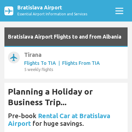
Bratislava Airport
Essential Airport Information and Services
Bratislava Airport Flights to and from Albania
Tirana
airplanemode_active
Flights To TIA
|
Flights From TIA
5 weekly flights
Planning a Holiday or
Business Trip...
Pre-book
Rental Car at Bratislava
Airport
for huge savings.