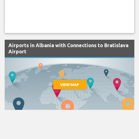
Airports in Albania with Connections to Bratislava
Airport