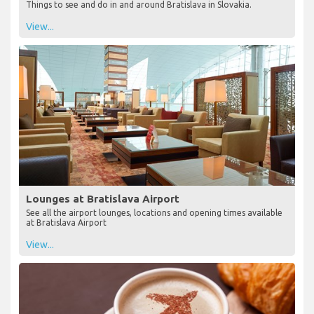
Things to see and do in and around Bratislava in Slovakia.
View...
Lounges at Bratislava Airport
See all the airport lounges, locations and opening times available
at Bratislava Airport
View...