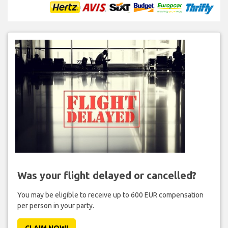
Was your flight delayed or cancelled?
You may be eligible to receive up to 600 EUR compensation
per person in your party.
CLAIM NOW!