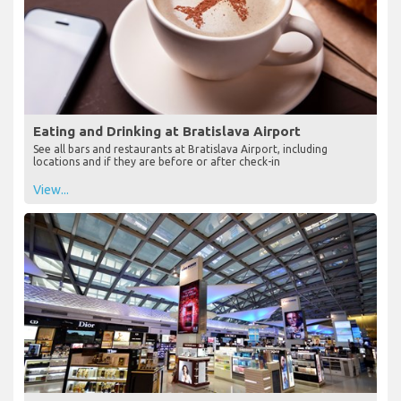
Eating and Drinking at Bratislava Airport
See all bars and restaurants at Bratislava Airport, including
locations and if they are before or after check-in
View...