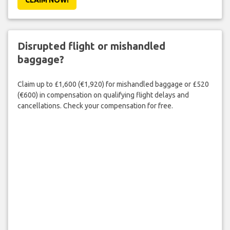
Disrupted flight or mishandled
baggage?
Claim up to £1,600 (€1,920) for mishandled baggage or £520
(€600) in compensation on qualifying flight delays and
cancellations. Check your compensation for free.