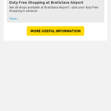
Duty Free Shopping at Bratislava Airport
See all shops available at Bratislava Airport - plan your duty free
shopping in advance
View...
MORE USEFUL INFORMATION