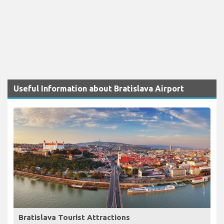
Useful Information about Bratislava Airport
Bratislava Tourist Attractions