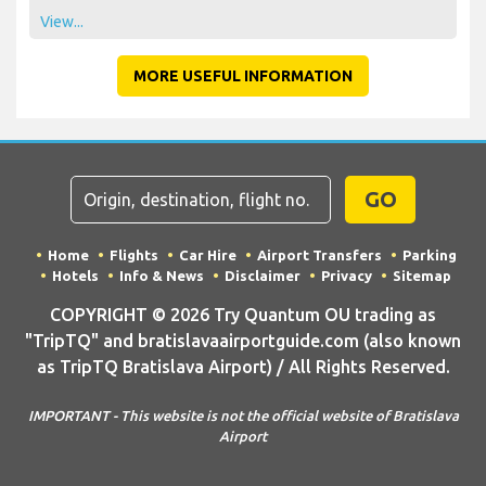
View...
MORE USEFUL INFORMATION
GO
Home
Flights
Car Hire
Airport Transfers
Parking
Hotels
Info & News
Disclaimer
Privacy
Sitemap
COPYRIGHT © 2026 Try Quantum OU trading as
"TripTQ" and bratislavaairportguide.com (also known
as TripTQ Bratislava Airport) / All Rights Reserved.
IMPORTANT - This website is not the official website of Bratislava
Airport