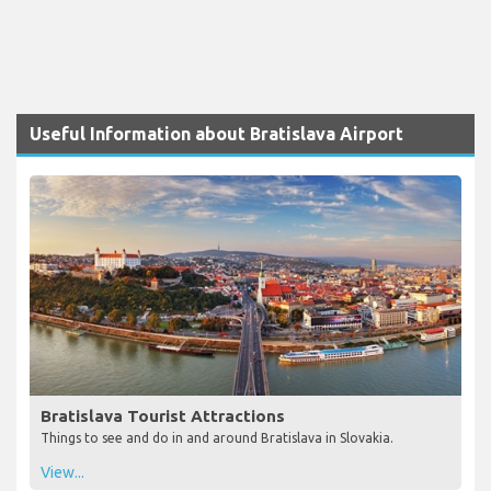
Useful Information about Bratislava Airport
Bratislava Tourist Attractions
Things to see and do in and around Bratislava in Slovakia.
View...