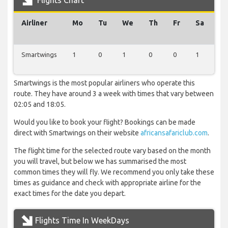
Flights Chart
Airliner
Mo
Tu
We
Th
Fr
Sa
Su
Smartwings
1
0
1
0
0
1
0
Smartwings is the most popular airliners who operate this
route. They have around 3 a week with times that vary between
02:05 and 18:05.
Would you like to book your flight? Bookings can be made
direct with Smartwings on their website
africansafariclub.com
.
The flight time for the selected route vary based on the month
you will travel, but below we has summarised the most
common times they will fly. We recommend you only take these
times as guidance and check with appropriate airline for the
exact times for the date you depart.
Flights Time In WeekDays