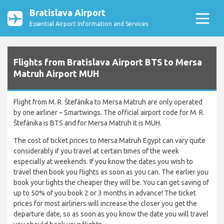
Bratislava Airport
Essential Airport Information and Services
Flights from Bratislava Airport BTS to Mersa
Matruh Airport MUH
Flight from M. R. Štefánika to Mersa Matruh are only operated
by one airliner – Smartwings. The official airport code for M. R.
Štefánika is BTS and for Mersa Matruh it is MUH.
The cost of ticket prices to Mersa Matruh Egypt can vary quite
considerably if you travel at certain times of the week
especially at weekends. If you know the dates you wish to
travel then book you flights as soon as you can. The earlier you
book your lights the cheaper they will be. You can get saving of
up to 50% of you book 2 or 3 months in advance! The ticket
prices for most airliners will increase the closer you get the
departure date, so as soon as you know the date you will travel