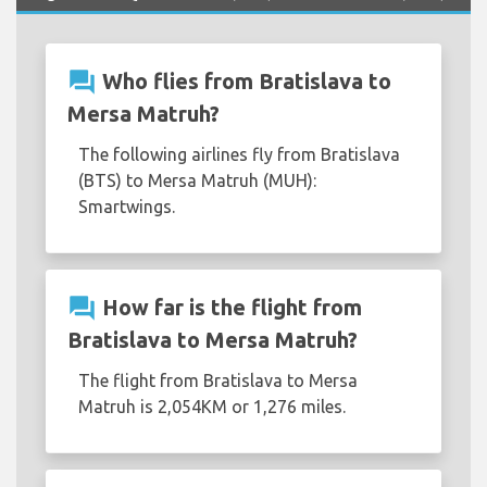
question_answer
Who flies from Bratislava to
Mersa Matruh?
The following airlines fly from Bratislava
(BTS) to Mersa Matruh (MUH):
Smartwings.
question_answer
How far is the flight from
Bratislava to Mersa Matruh?
The flight from Bratislava to Mersa
Matruh is 2,054KM or 1,276 miles.