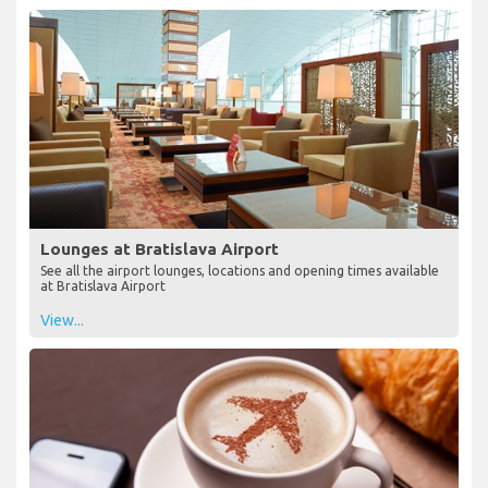
Lounges at Bratislava Airport
See all the airport lounges, locations and opening times available
at Bratislava Airport
View...