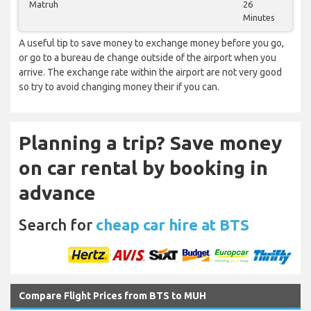
Matruh
26
Minutes
A useful tip to save money to exchange money before you go,
or go to a bureau de change outside of the airport when you
arrive. The exchange rate within the airport are not very good
so try to avoid changing money their if you can.
Planning a trip? Save money
on car rental by booking in
advance
Search for
cheap car hire at BTS
Compare Flight Prices from BTS to MUH