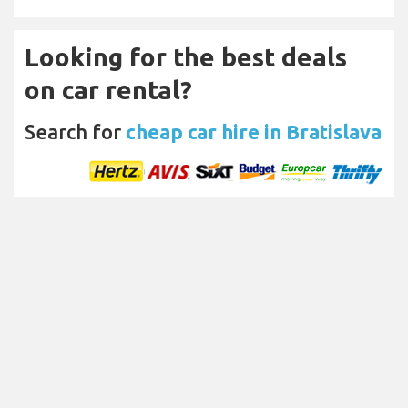
Looking for the best deals
on car rental?
Search for
cheap car hire in Bratislava