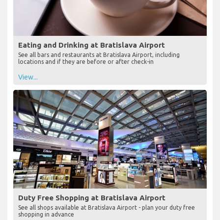
Eating and Drinking at Bratislava Airport
See all bars and restaurants at Bratislava Airport, including
locations and if they are before or after check-in
View...
Duty Free Shopping at Bratislava Airport
See all shops available at Bratislava Airport - plan your duty free
shopping in advance