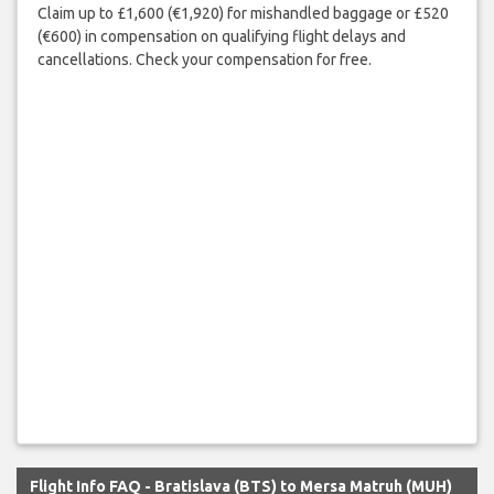
Claim up to £1,600 (€1,920) for mishandled baggage or £520
(€600) in compensation on qualifying flight delays and
cancellations. Check your compensation for free.
Flight Info FAQ - Bratislava (BTS) to Mersa Matruh (MUH)