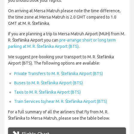
you should book your flights.
On arriving at Mersa Matruh please note the time difference,
the time zone at Mersa Matruh is 2.0 GMT compared to 1.0
GMT at M. R. Štefánika.
If you are planning a trip to Mersa Matruh Airport (MUH) from M.
R. Štefánika Airport you can
pre-arrange short or long term
parking at M. R. Štefánika Airport (BTS)
.
We suggest pre-booking your transport to M. R. Štefánika
Airport (BTS). The following options are available:
Private Transfers to M. R. Štefánika Airport (BTS)
Buses to M. R. Štefánika Airport (BTS)
Taxis to M. R. Štefánika Airport (BTS)
Train Services to/near M. R. Štefánika Airport (BTS)
For a full summary of all the airliners that fly from M. R.
Štefánika to Mersa Matruh, please see the table below.