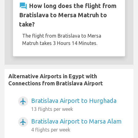
question_answer
How long does the flight from
Bratislava to Mersa Matruh to
take?
The flight from Bratislava to Mersa
Matruh takes 3 Hours 14 Minutes.
Alternative Airports in Egypt with
Connections from Bratislava Airport
Bratislava Airport to Hurghada
airplanemode_active
13 flights per week
Bratislava Airport to Marsa Alam
airplanemode_active
4 flights per week