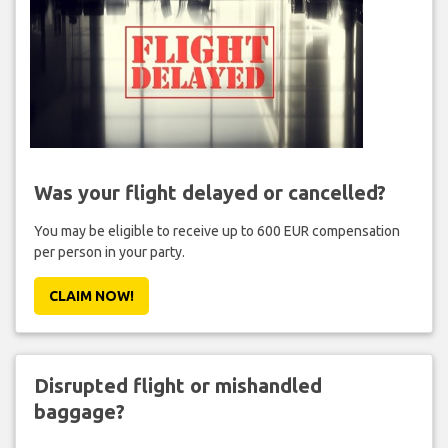
Was your flight delayed or cancelled?
You may be eligible to receive up to 600 EUR compensation
per person in your party.
CLAIM NOW!
Disrupted flight or mishandled
baggage?