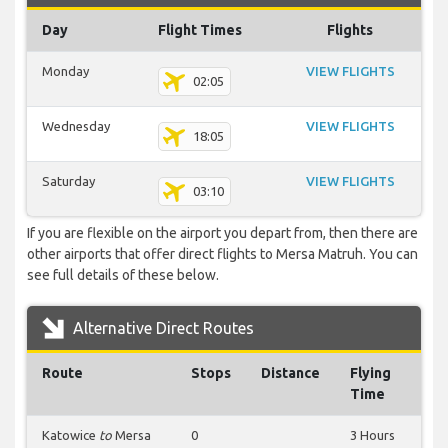
Day
Flight Times
Flights
Monday
VIEW FLIGHTS
02:05
Wednesday
VIEW FLIGHTS
18:05
Saturday
VIEW FLIGHTS
03:10
If you are flexible on the airport you depart from, then there are
other airports that offer direct flights to Mersa Matruh. You can
see full details of these below.
Alternative Direct Routes
Route
Stops
Distance
Flying
Time
Katowice
to
Mersa
0
3 Hours