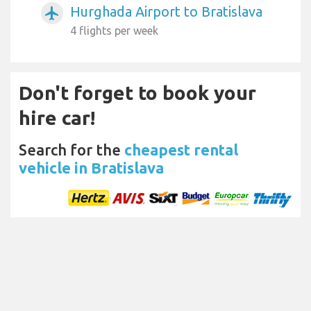
Hurghada Airport to Bratislava
airplanemode_active
4 flights per week
Don't forget to book your
hire car!
Search for the
cheapest rental
vehicle in Bratislava