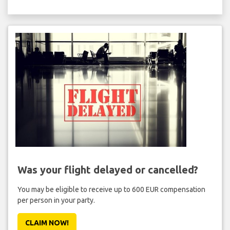
Was your flight delayed or cancelled?
You may be eligible to receive up to 600 EUR compensation
per person in your party.
CLAIM NOW!