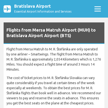
Bratislava Airport
Essential Airport Information and Services
Flights from Mersa Matruh Airport (MUH) to
Bratislava Airport Airport (BTS)
Flight from Mersa Matruh to M. R. Štefánika are only operated
by one airliner – Smartwings. The flight from Mersa Matruh to
M. R. Štefánika is approximately 2,054 Kilometers which is 1,276
Miles. You should expect a flight time of around 3 Hours 14
Minutes.
The cost of ticket prices to M. R. Štefánika Slovakia can vary
quite considerably if you travel at certain times of the week
especially at weekends. To obtain the best prices for M. R.
Štefánika flights than book well in advance. We recommend our
viewers to pay and reserve the seats in advance. This ensures
you get the best seats on the plane at the cheapest prices.