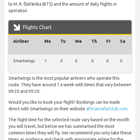
to M. R. Štefánika (BTS) and the amount of daily flights in
operation.
Flights Chart
Airliner
Mo
Tu
We
Th
Fr
Sa
Su
Smartwings
1
0
0
0
0
0
0
Smartwings is the most popular airliners who operate this
route. They have around 1 a week with times that vary between
09:20 and 09:20.
Would you like to book your flight? Bookings can be made
direct with Smartwings on their website
africansafariclub.com
.
The flight time for the selected route vary based on the month
you will travel, but below we has summarised the most
common times they will fly. We recommend you only take these
times as guidance and check with appropriate airline for the