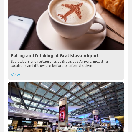
Eating and Drinking at Bratislava Airport
See all bars and restaurants at Bratislava Airport, including
locations and if they are before or after check-in
View...