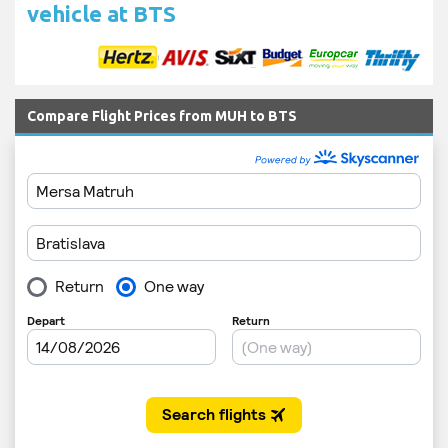
vehicle at BTS
Compare Flight Prices from MUH to BTS