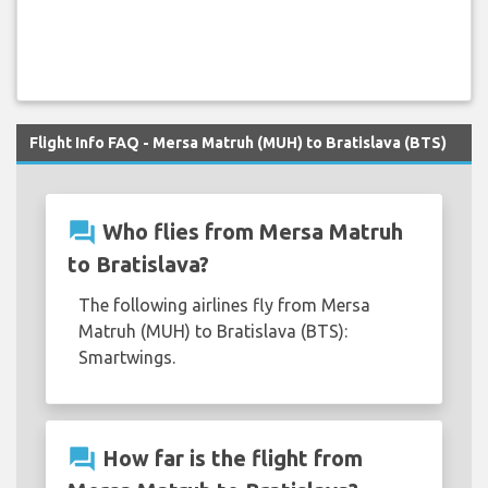
Flight Info FAQ - Mersa Matruh (MUH) to Bratislava (BTS)
question_answer
Who flies from Mersa Matruh
to Bratislava?
The following airlines fly from Mersa
Matruh (MUH) to Bratislava (BTS):
Smartwings.
question_answer
How far is the flight from