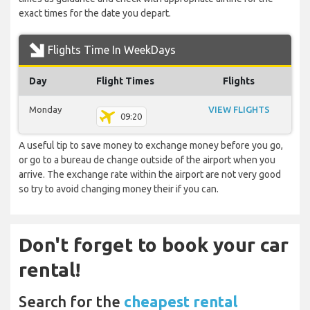
exact times for the date you depart.
Flights Time In WeekDays
Day
Flight Times
Flights
Monday
VIEW FLIGHTS
09:20
A useful tip to save money to exchange money before you go,
or go to a bureau de change outside of the airport when you
arrive. The exchange rate within the airport are not very good
so try to avoid changing money their if you can.
Don't forget to book your car
rental!
Search for the
cheapest rental