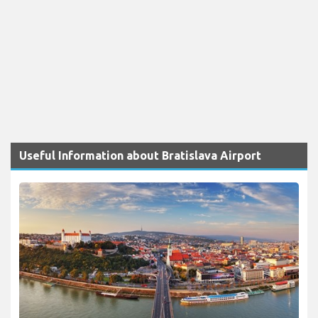
Useful Information about Bratislava Airport