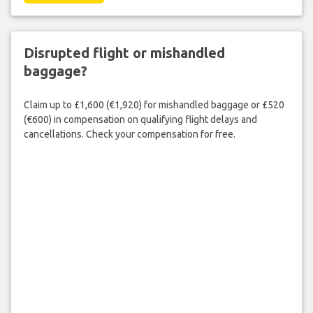
Disrupted flight or mishandled
baggage?
Claim up to £1,600 (€1,920) for mishandled baggage or £520
(€600) in compensation on qualifying flight delays and
cancellations. Check your compensation for free.