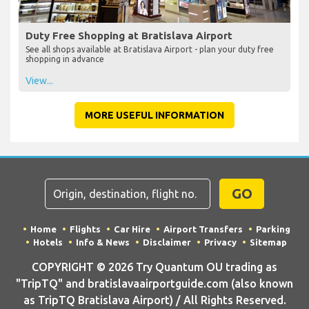
Duty Free Shopping at Bratislava Airport
See all shops available at Bratislava Airport - plan your duty free
shopping in advance
View...
MORE USEFUL INFORMATION
GO
Home
Flights
Car Hire
Airport Transfers
Parking
Hotels
Info & News
Disclaimer
Privacy
Sitemap
COPYRIGHT © 2026 Try Quantum OU trading as
"TripTQ" and bratislavaairportguide.com (also known
as TripTQ Bratislava Airport) / All Rights Reserved.