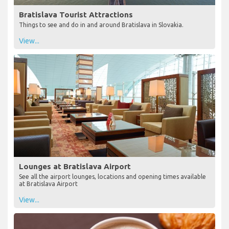
Bratislava Tourist Attractions
Things to see and do in and around Bratislava in Slovakia.
View...
Lounges at Bratislava Airport
See all the airport lounges, locations and opening times available
at Bratislava Airport
View...