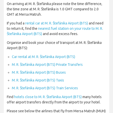
On arriving at M. R. Štefánika please note the time difference,
the time zone at M. R. Štefánika is 1.0 GMT compared to 2.0
GMT at Mersa Matruh.
If you had a
rental car at M. R. Štefánika Airport (BTS)
and need
to return it, find the
nearest fuel station on your route to M. R.
Štefánika Airport (BTS)
and avoid excess fees.
Organise and book your choice of transport at M. R. Štefánika
Airport (BTS):
Car rental at M. R. Štefánika Airport (BTS)
M. R. Štefánika Airport (BTS) Private Transfers
M. R. Štefánika Airport (BTS) Buses
M. R. Štefánika Airport (BTS) Taxis
M. R. Štefánika Airport (BTS) Train Services
Find
hotels close to M. R. Štefánika Airport (BTS)
many hotels
offer airport transfers directly from the airport to your hotel.
Please see below the airlines that fly from Mersa Matruh (MUH)