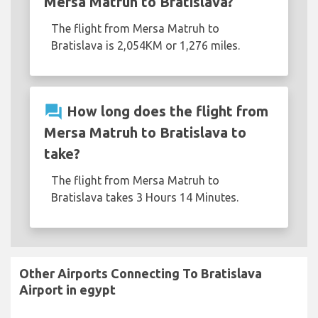
Mersa Matruh to Bratislava?
The flight from Mersa Matruh to
Bratislava is 2,054KM or 1,276 miles.
question_answer
How long does the flight from
Mersa Matruh to Bratislava to
take?
The flight from Mersa Matruh to
Bratislava takes 3 Hours 14 Minutes.
Other Airports Connecting To Bratislava
Airport in egypt