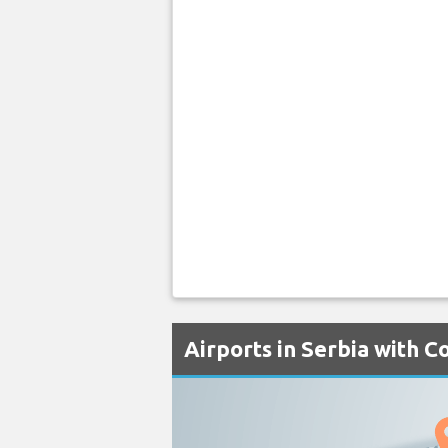
Airports in Serbia with C