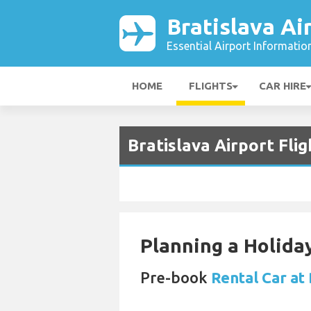
Bratislava Ai
Essential Airport Informatio
HOME
FLIGHTS
CAR HIRE
Bratislava Airport Fli
Planning a Holiday
Pre-book
Rental Car at 