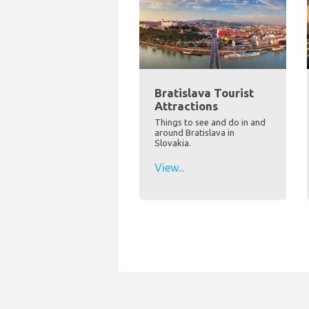
Bratislava Tourist
Attractions
Things to see and do in and
around Bratislava in
Slovakia.
View...