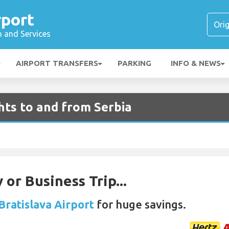
rport
n and Services
AIRPORT TRANSFERS
PARKING
INFO & NEWS
ghts to and from Serbia
 or Business Trip...
Bratislava Airport
for huge savings.