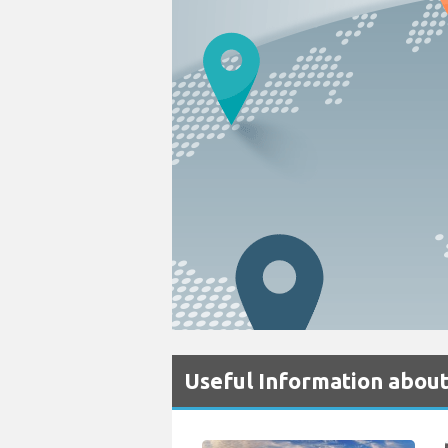
Useful Information about