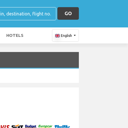
GO
HOTELS
English