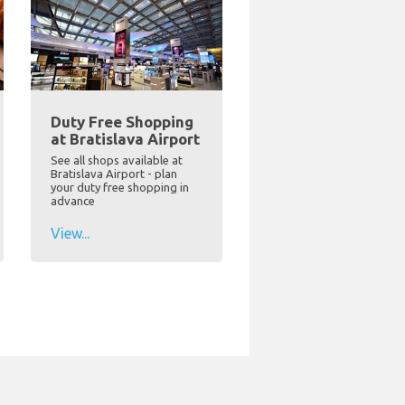
Duty Free Shopping
at Bratislava Airport
See all shops available at
Bratislava Airport - plan
your duty free shopping in
advance
View...