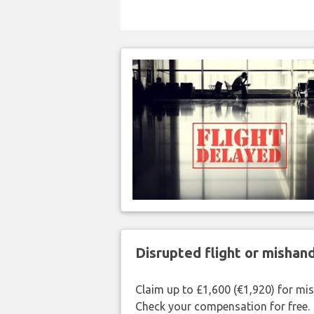
Disrupted flight or misha
Claim up to £1,600 (€1,920) for mi
Check your compensation for free.