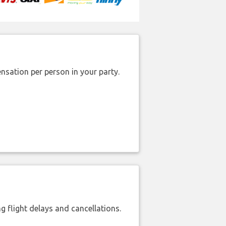
nsation per person in your party.
 flight delays and cancellations.