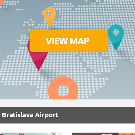
 Bratislava Airport