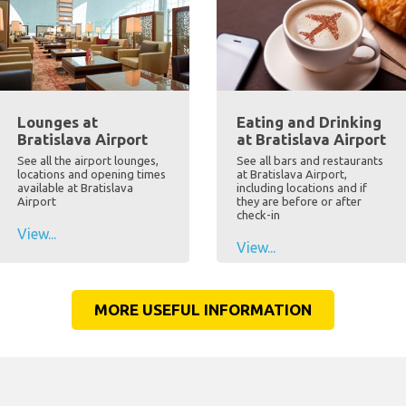
Lounges at
Eating and Drinking
Bratislava Airport
at Bratislava Airport
See all the airport lounges,
See all bars and restaurants
locations and opening times
at Bratislava Airport,
available at Bratislava
including locations and if
Airport
they are before or after
check-in
View...
View...
MORE USEFUL INFORMATION