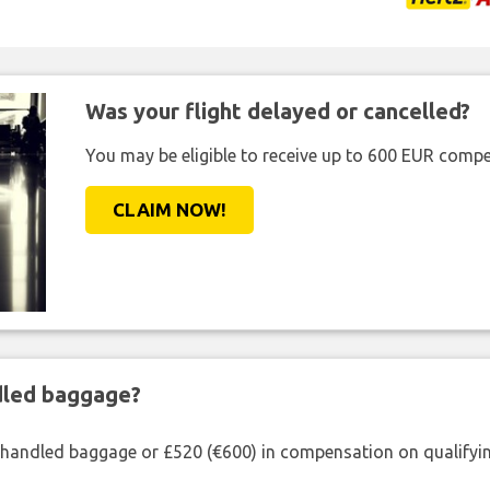
Was your flight delayed or cancelled?
You may be eligible to receive up to 600 EUR compe
CLAIM NOW!
ndled baggage?
shandled baggage or £520 (€600) in compensation on qualifying