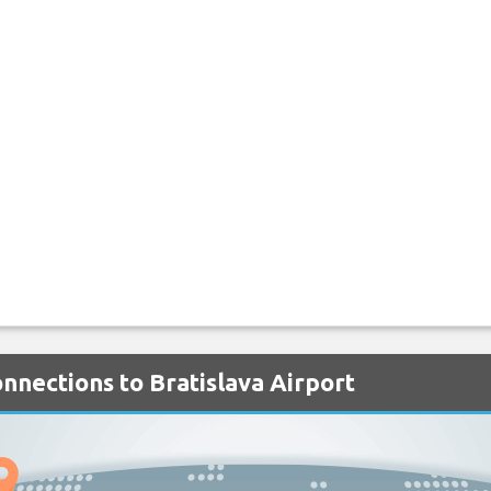
onnections to Bratislava Airport