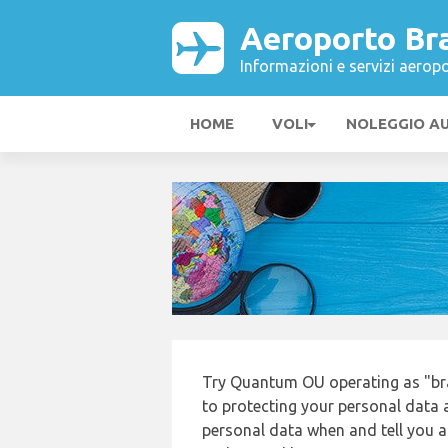
Aeroporto Bra
Informazioni e servizi aeropo
HOME
VOLI
NOLEGGIO A
Try Quantum OU operating as "bra
to protecting your personal data a
personal data when and tell you ab