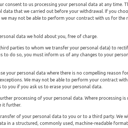
r consent to us processing your personal data at any time. Thi
l data that we carried out before your withdrawal. If you cho
 we may not be able to perform your contract with us for the r
personal data we hold about you, free of charge.
third parties to whom we transfer your personal data) to rectif
us to do so, you must inform us of any changes to your person
ase your personal data where there is no compelling reason for 
e exceptions. We may not be able to perform your contract with 
 to you if you ask us to erase your personal data.
 further processing of your personal data. Where processing is r
it further.
ransfer of your personal data to you or to a third party. We wil
ta in a structured, commonly used, machine-readable format. N