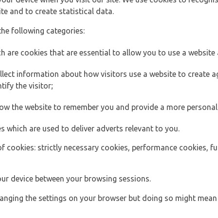
e and to create statistical data.
the following categories:
h are cookies that are essential to allow you to use a website 
lect information about how visitors use a website to create
ify the visitor;
llow the website to remember you and provide a more personal
s which are used to deliver adverts relevant to you.
of cookies: strictly necessary cookies, performance cookies, f
ur device between your browsing sessions.
anging the settings on your browser but doing so might mean 