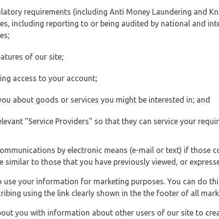
ulatory requirements (including Anti Money Laundering and Kn
es, including reporting to or being audited by national and int
es;
atures of our site;
ting access to your account;
 you about goods or services you might be interested in; and
elevant "Service Providers" so that they can service your requi
ommunications by electronic means (e-mail or text) if those 
e similar to those that you have previously viewed, or expresse
to use your information for marketing purposes. You can do thi
ibing using the link clearly shown in the the footer of all ma
t you with information about other users of our site to creat