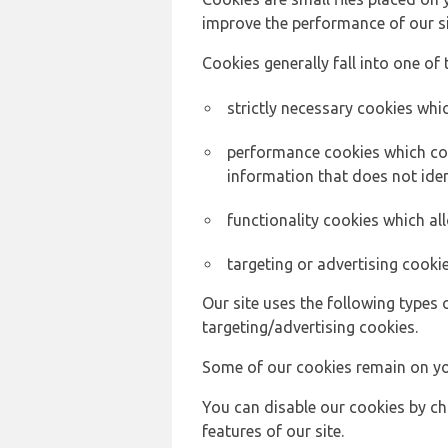
improve the performance of our sit
Cookies generally fall into one of 
strictly necessary cookies whic
performance cookies which col
information that does not ident
functionality cookies which a
targeting or advertising cookie
Our site uses the following types 
targeting/advertising cookies.
Some of our cookies remain on yo
You can disable our cookies by ch
features of our site.