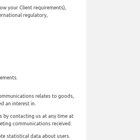
ow your Client requirements),
ernational regulatory,
rements.
communications relates to goods,
d an interest in.
s by contacting us at any time at
rketing communications received.
e statistical data about users.