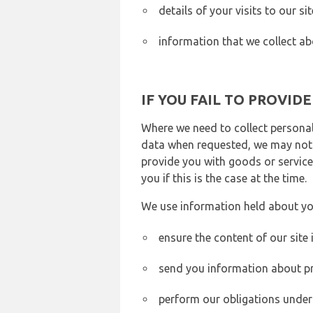
details of your visits to our s
information that we collect ab
IF YOU FAIL TO PROVID
Where we need to collect personal
data when requested, we may not b
provide you with goods or services
you if this is the case at the time.
We use information held about yo
ensure the content of our site
send you information about pr
perform our obligations under