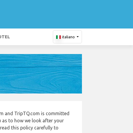
OTEL
italiano
com and TripTQ.com is committed
u as to how we look after your
ead this policy carefully to