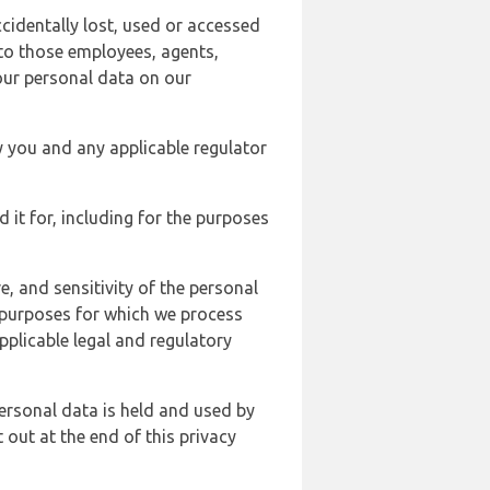
cidentally lost, used or accessed
 to those employees, agents,
our personal data on our
y you and any applicable regulator
d it for, including for the purposes
, and sensitivity of the personal
e purposes for which we process
plicable legal and regulatory
ersonal data is held and used by
t out at the end of this privacy