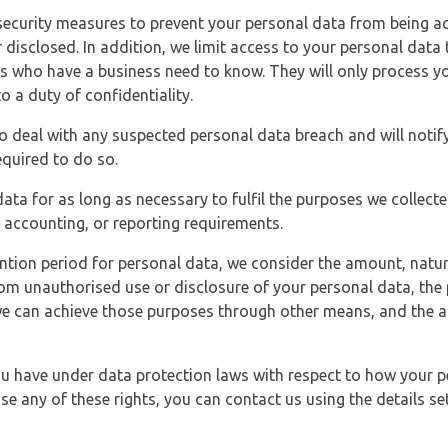
security measures to prevent your personal data from being ac
 disclosed. In addition, we limit access to your personal data
es who have a business need to know. They will only process y
o a duty of confidentiality.
o deal with any suspected personal data breach and will notif
equired to do so.
ata for as long as necessary to fulfil the purposes we collecte
y, accounting, or reporting requirements.
ntion period for personal data, we consider the amount, nature
from unauthorised use or disclosure of your personal data, th
e can achieve those purposes through other means, and the ap
you have under data protection laws with respect to how your p
ise any of these rights, you can contact us using the details se