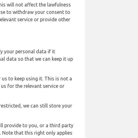
s will not affect the lawfulness
ose to withdraw your consent to
elevant service or provide other
y your personal data if it
al data so that we can keep it up
us to keep using it. This is not a
us for the relevant service or
estricted, we can still store your
l provide to you, or a third party
ote that this right only applies