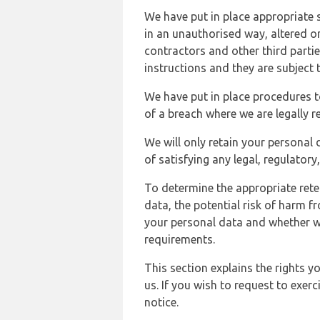
We have put in place appropriate 
in an unauthorised way, altered or
contractors and other third parti
instructions and they are subject t
We have put in place procedures t
of a breach where we are legally r
We will only retain your personal d
of satisfying any legal, regulator
To determine the appropriate rete
data, the potential risk of harm 
your personal data and whether w
requirements.
This section explains the rights 
us. If you wish to request to exerc
notice.