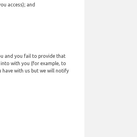
 you access); and
u and you fail to provide that
into with you (for example, to
 have with us but we will notify