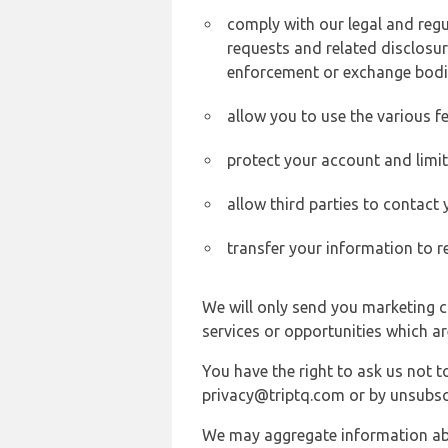
comply with our legal and reg
requests and related disclosur
enforcement or exchange bodi
allow you to use the various fe
protect your account and limi
allow third parties to contact
transfer your information to r
We will only send you marketing c
services or opportunities which ar
You have the right to ask us not 
privacy@triptq.com or by unsubscr
We may aggregate information abou