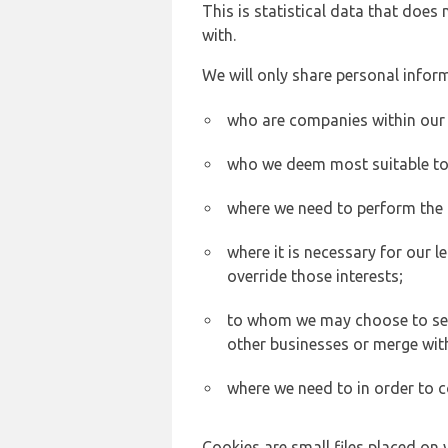
This is statistical data that does
with.
We will only share personal inform
who are companies within our
who we deem most suitable to s
where we need to perform the c
where it is necessary for our l
override those interests;
to whom we may choose to sell,
other businesses or merge wit
where we need to in order to c
Cookies are small files placed on 