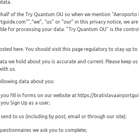
data.
 behalf of the Try Quantum OU so when we mention "Aeroporto B
guide.com"”,“we”, “us” or “our” in this privacy notice, we are
le for processing your data. "Try Quantum OU" is the controll
posted here. You should visit this page regulatory to stay up to
data we hold about you is accurate and current. Please keep us
with us.
ollowing data about you:
ou fill in forms on our website at https://bratislavaairportgui
you Sign Up as a user;
end to us (including by post, email or through our site);
questionnaires we ask you to complete;