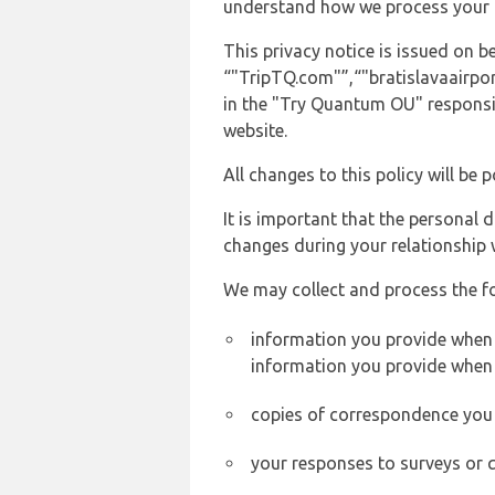
understand how we process your 
This privacy notice is issued on
“"TripTQ.com"”,“"bratislavaairport
in the "Try Quantum OU" responsib
website.
All changes to this policy will be 
It is important that the personal 
changes during your relationship 
We may collect and process the f
information you provide when y
information you provide when 
copies of correspondence you s
your responses to surveys or 