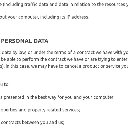
ite (including traffic data and data in relation to the resources
out your computer, including its IP address.
E PERSONAL DATA
 data by law, or under the terms of a contract we have with yo
e able to perform the contract we have or are trying to enter 
). In this case, we may have to cancel a product or service you
u to:
 is presented in the best way for you and your computer;
operties and property related services;
 contracts between you and us;