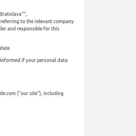
ratislava"”,
 referring to the relevant company
er and responsible for this
 date
 informed if your personal data
de.com ("our site"), including