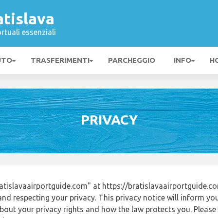
tislava
rtuali essenziali
UTO
TRASFERIMENTI
PARCHEGGIO
INFO
H
PRIVACY
tislavaairportguide.com" at https://bratislavaairportguide.
nd respecting your privacy. This privacy notice will inform yo
out your privacy rights and how the law protects you. Please r