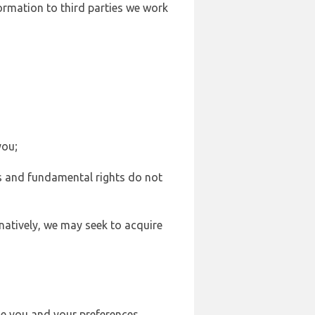
formation to third parties we work
you;
sts and fundamental rights do not
natively, we may seek to acquire
se you and your preferences,