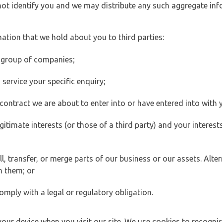
 not identify you and we may distribute any such aggregate in
ation that we hold about you to third parties:
 group of companies;
ervice your specific enquiry;
ontract we are about to enter into or have entered into with 
egitimate interests (or those of a third party) and your intere
 transfer, or merge parts of our business or our assets. Alter
h them; or
omply with a legal or regulatory obligation.
your device when you visit our site. We use cookies to recogni