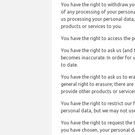
You have the right to withdraw you
of any processing of your persona
us processing your personal data,
products or services to you.
You have the right to access the 
You have the right to ask us (and 
becomes inaccurate. In order for 
to date.
You have the right to ask us to er
general right to erasure; there ar
provide other products or services
You have the right to restrict our
personal data, but we may not use 
You have the right to request the t
you have chosen, your personal da