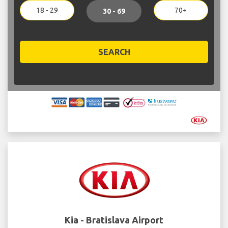
18 - 29
70+
30 - 69
SEARCH
Kia - Bratislava Airport