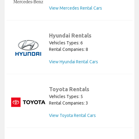
View Mercedes Rental Cars
Hyundai Rentals
Vehicles Types: 6
Rental Companies: 8
View Hyundai Rental Cars
Toyota Rentals
Vehicles Types: 5
Rental Companies: 3
View Toyota Rental Cars