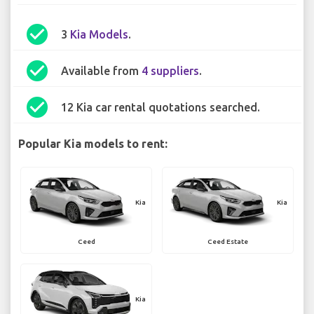
check_circle
3
Kia Models
.
check_circle
Available from
4 suppliers
.
check_circle
12 Kia car rental quotations searched.
Popular Kia models to rent:
Kia
Kia
Ceed
Ceed Estate
Kia