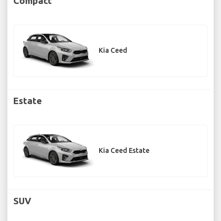
Compact
Kia Ceed
Estate
Kia Ceed Estate
SUV