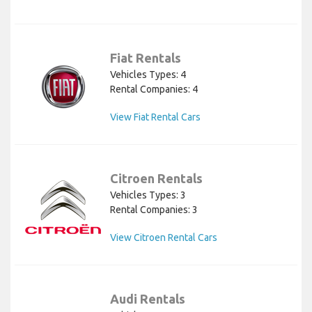
Fiat Rentals
Vehicles Types: 4
Rental Companies: 4
View Fiat Rental Cars
Citroen Rentals
Vehicles Types: 3
Rental Companies: 3
View Citroen Rental Cars
Audi Rentals