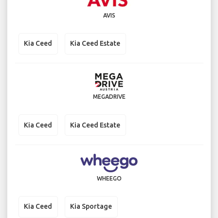
AVIS
Kia Ceed
Kia Ceed Estate
MEGADRIVE
Kia Ceed
Kia Ceed Estate
WHEEGO
Kia Ceed
Kia Sportage