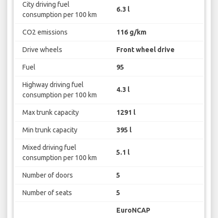
City driving fuel
6.3 l
consumption per 100 km
CO2 emissions
116 g/km
Drive wheels
Front wheel drive
Fuel
95
Highway driving fuel
4.3 l
consumption per 100 km
Max trunk capacity
1291 l
Min trunk capacity
395 l
Mixed driving fuel
5.1 l
consumption per 100 km
Number of doors
5
Number of seats
5
EuroNCAP