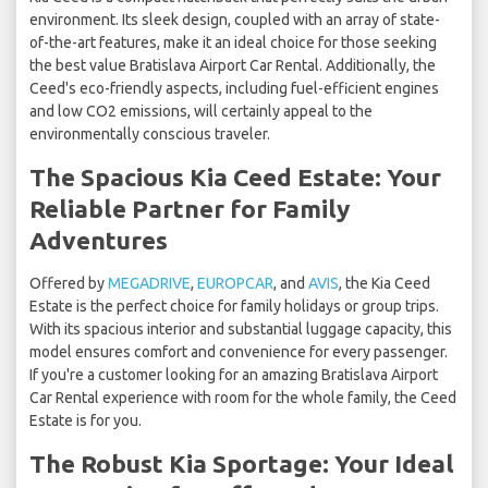
environment. Its sleek design, coupled with an array of state-
of-the-art features, make it an ideal choice for those seeking
the best value Bratislava Airport Car Rental. Additionally, the
Ceed's eco-friendly aspects, including fuel-efficient engines
and low CO2 emissions, will certainly appeal to the
environmentally conscious traveler.
The Spacious Kia Ceed Estate: Your
Reliable Partner for Family
Adventures
Offered by
MEGADRIVE
,
EUROPCAR
, and
AVIS
, the Kia Ceed
Estate is the perfect choice for family holidays or group trips.
With its spacious interior and substantial luggage capacity, this
model ensures comfort and convenience for every passenger.
If you're a customer looking for an amazing Bratislava Airport
Car Rental experience with room for the whole family, the Ceed
Estate is for you.
The Robust Kia Sportage: Your Ideal