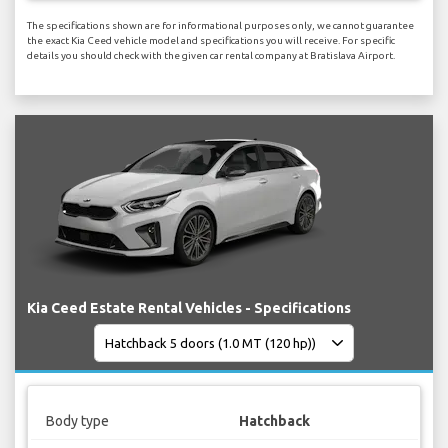
The specifications shown are for informational purposes only, we cannot guarantee
the exact Kia Ceed vehicle model and specifications you will receive. For specific
details you should check with the given car rental company at Bratislava Airport.
Kia Ceed Estate Rental Vehicles - Specifications
Body type
Hatchback