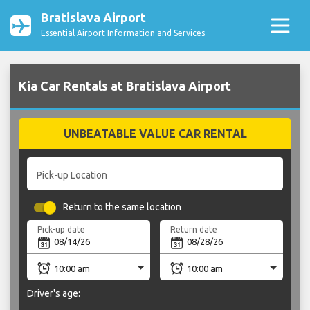
Bratislava Airport
Essential Airport Information and Services
Kia Car Rentals at Bratislava Airport
UNBEATABLE VALUE CAR RENTAL
Pick-up Location
Return to the same location
Pick-up date
Return date
Driver's age: