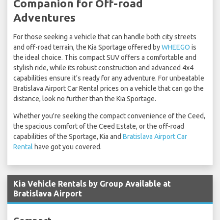
Companion for Off-road
Adventures
For those seeking a vehicle that can handle both city streets
and off-road terrain, the Kia Sportage offered by
WHEEGO
is
the ideal choice. This compact SUV offers a comfortable and
stylish ride, while its robust construction and advanced 4x4
capabilities ensure it's ready for any adventure. For unbeatable
Bratislava Airport Car Rental prices on a vehicle that can go the
distance, look no further than the Kia Sportage.
Whether you're seeking the compact convenience of the Ceed,
the spacious comfort of the Ceed Estate, or the off-road
capabilities of the Sportage, Kia and
Bratislava Airport Car
Rental
have got you covered.
Kia Vehicle Rentals by Group Available at
Bratislava Airport