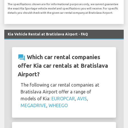
The specifications shown are for informational purposes only, we cannot guarantee
the exact Kia Sportage vehicle model and specifications you will receive. For specific
details you should check with the given car rental company at Bratislava Airport.
Kia Vehicle Rental at Bratislava Airport - FAQ
question_answer
Which car rental companies
offer Kia car rentals at Bratislava
Airport?
The following car rental companies at
Bratislava Airport offer a range of
models of Kia:
EUROPCAR
,
AVIS
,
MEGADRIVE
,
WHEEGO