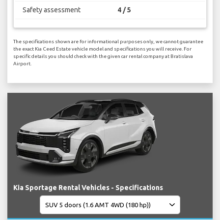
Safety assessment
4 / 5
The specifications shown are for informational purposes only, we cannot guarantee
the exact Kia Ceed Estate vehicle model and specifications you will receive. For
specific details you should check with the given car rental company at Bratislava
Airport.
Kia Sportage Rental Vehicles - Specifications