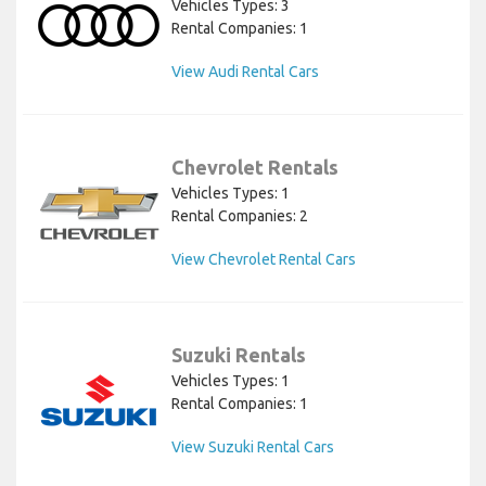
Vehicles Types: 3
Rental Companies: 1
View Audi Rental Cars
Chevrolet Rentals
Vehicles Types: 1
Rental Companies: 2
View Chevrolet Rental Cars
Suzuki Rentals
Vehicles Types: 1
Rental Companies: 1
View Suzuki Rental Cars