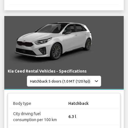
Kia Ceed Rental Vehicles - Specifications
Body type
Hatchback
City driving fuel
6.3 l
consumption per 100 km