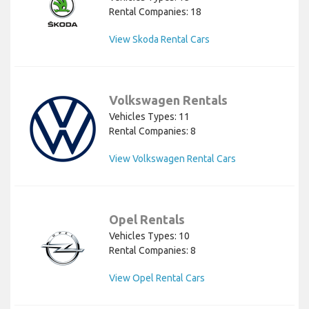
Rental Companies: 18
View Skoda Rental Cars
Volkswagen Rentals
Vehicles Types: 11
Rental Companies: 8
View Volkswagen Rental Cars
Opel Rentals
Vehicles Types: 10
Rental Companies: 8
View Opel Rental Cars