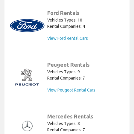
Ford Rentals
Vehicles Types: 10
Rental Companies: 4
View Ford Rental Cars
Peugeot Rentals
Vehicles Types: 9
Rental Companies: 7
View Peugeot Rental Cars
Mercedes Rentals
Vehicles Types: 8
Rental Companies: 7