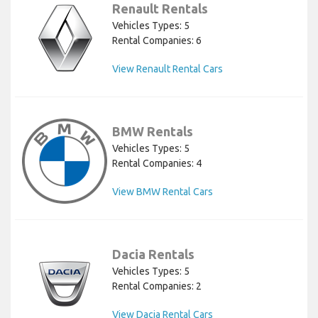
Renault Rentals
Vehicles Types: 5
Rental Companies: 6
View Renault Rental Cars
BMW Rentals
Vehicles Types: 5
Rental Companies: 4
View BMW Rental Cars
Dacia Rentals
Vehicles Types: 5
Rental Companies: 2
View Dacia Rental Cars