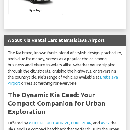
Sportage
About Kia Rental Cars at Bratislava Airport
The Kia brand, known for its blend of stylish design, practicality,
and value for money, serves as a popular choice among
business and leisure travelers alike. Whether you're zipping
through the city streets, cruising the highways, or traversing
the countryside, Kia's range of vehicles available at
Bratislava
Airport
offers something for everyone.
The Dynamic Kia Ceed: Your
Compact Companion for Urban
Exploration
Offered by
WHEEGO
,
MEGADRIVE
,
EUROPCAR
, and
AVIS
, the
Kia Ceed is a compact hatchback that perfectly suits the urban