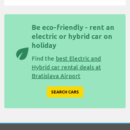
Be eco-friendly - rent an
electric or hybrid car on
holiday
eco
Find the
best Electric and
Hybrid car rental deals at
Bratislava Airport
SEARCH CARS