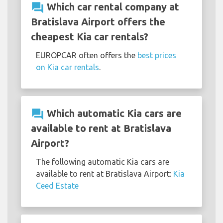
question_answer
Which car rental company at
Bratislava Airport offers the
cheapest Kia car rentals?
EUROPCAR often offers the
best prices
on Kia car rentals
.
question_answer
Which automatic Kia cars are
available to rent at Bratislava
Airport?
The following automatic Kia cars are
available to rent at Bratislava Airport:
Kia
Ceed Estate