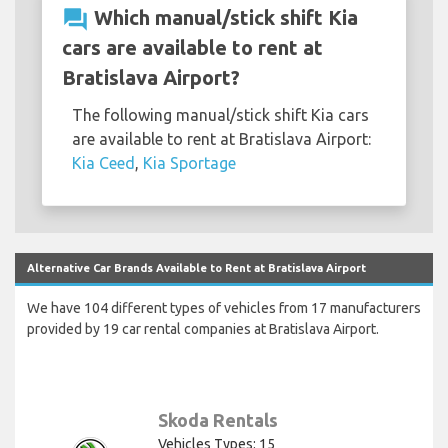
question_answer
Which manual/stick shift Kia
cars are available to rent at
Bratislava Airport?
The following manual/stick shift Kia cars
are available to rent at Bratislava Airport:
Kia Ceed
,
Kia Sportage
Alternative Car Brands Available to Rent at Bratislava Airport
We have 104 different types of vehicles from 17 manufacturers
provided by 19 car rental companies at Bratislava Airport.
Skoda Rentals
Vehicles Types: 15