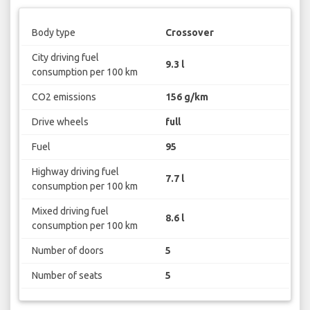
Body type
Crossover
City driving fuel
9.3 l
consumption per 100 km
CO2 emissions
156 g/km
Drive wheels
full
Fuel
95
Highway driving fuel
7.7 l
consumption per 100 km
Mixed driving fuel
8.6 l
consumption per 100 km
Number of doors
5
Number of seats
5