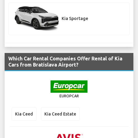
Kia Sportage
Which Car Rental Companies Offer Rental of Kia
Cars from Bratislava Airport?
EUROPCAR
Kia Ceed
Kia Ceed Estate