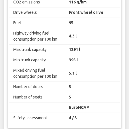
CO2 emissions
116 g/km
Drive wheels
Front wheel drive
Fuel
95
Highway driving fuel
4.3 l
consumption per 100 km
Max trunk capacity
1291 l
Min trunk capacity
395 l
Mixed driving fuel
5.1 l
consumption per 100 km
Number of doors
5
Number of seats
5
EuroNCAP
Safety assessment
4 / 5