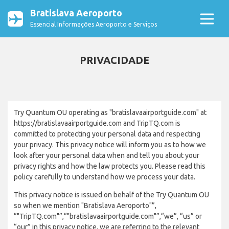
Bratislava Aeroporto
Essencial Informações Aeroporto e Serviços
PRIVACIDADE
Try Quantum OU operating as "bratislavaairportguide.com" at
https://bratislavaairportguide.com and TripTQ.com is
committed to protecting your personal data and respecting
your privacy. This privacy notice will inform you as to how we
look after your personal data when and tell you about your
privacy rights and how the law protects you. Please read this
policy carefully to understand how we process your data.
This privacy notice is issued on behalf of the Try Quantum OU
so when we mention "Bratislava Aeroporto"”,
“"TripTQ.com"”,“"bratislavaairportguide.com"”,“we”, “us” or
“our” in this privacy notice, we are referring to the relevant