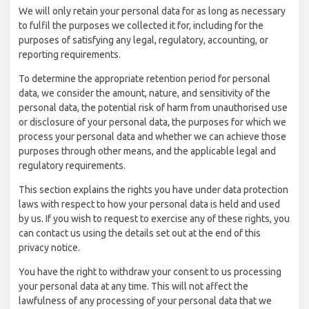
We will only retain your personal data for as long as necessary
to fulfil the purposes we collected it for, including for the
purposes of satisfying any legal, regulatory, accounting, or
reporting requirements.
To determine the appropriate retention period for personal
data, we consider the amount, nature, and sensitivity of the
personal data, the potential risk of harm from unauthorised use
or disclosure of your personal data, the purposes for which we
process your personal data and whether we can achieve those
purposes through other means, and the applicable legal and
regulatory requirements.
This section explains the rights you have under data protection
laws with respect to how your personal data is held and used
by us. If you wish to request to exercise any of these rights, you
can contact us using the details set out at the end of this
privacy notice.
You have the right to withdraw your consent to us processing
your personal data at any time. This will not affect the
lawfulness of any processing of your personal data that we