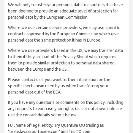
We will only transfer your personal data to countries that have
been deemed to provide an adequate level of protection for
personal data by the European Commission.
Where we use certain service providers, we may use specific
contracts approved by the European Commission which give
personal data the same protection it has in Europe.
Where we use providers based in the US, we may transfer data
to them if they are part of the Privacy Shield which requires
them to provide similar protection to personal data shared
between the Europe and the US.
Please contact us if you want further information on the
specific mechanism used by us when transferring your
personal data out of the EEA.
If you have any questions or comments on this policy, including
any requests to exercise your rights (as set out above), please
use the contact details set out below:
Full name of legal entity: Try Quantum OU trading as
"bratislavaairportguide.com" and TripTQ.com