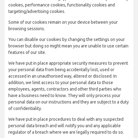
cookies, performance cookies, functionality cookies and
targeting/advertising cookies.
Some of our cookies remain on your device between your
browsing sessions.
You can disable our cookies by changing the settings on your
browser but doing so might mean you are unable to use certain
features of our site.
We have put in place appropriate security measures to prevent
your personal data from being accidentally lost, used or
accessed in an unauthorised way, altered or disclosed. In
addition, we limit access to your personal data to those
employees, agents, contractors and other third parties who
have a business need to know. They will only process your
personal data on our instructions and they are subject to a duty
of confidentiality.
We have put in place procedures to deal with any suspected
personal data breach and will notify you and any applicable
regulator of a breach where we are legally required to do so.