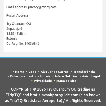
Email address: privacy@triptq.com
Postal Address:
Try Quantum OU
Sepapaja 6
15551 Tallinn
Estonia
Co. Reg. No. 14036846
Home
voos
Aluguer de Carros
Transferência
Estacionamento
Hotéis
Info e Notícias
Aviso Legal
Privacidade
Mapa do site
COPYRIGHT © 2026 Try Quantum OU trading as
"TripTQ" and bratislavaairportguide.com (also known
as TripTQ Bratislava Aeroporto) / All Rights Reserved.