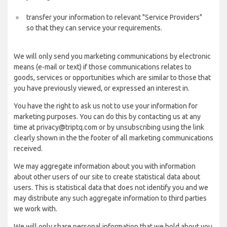
transfer your information to relevant "Service Providers"
so that they can service your requirements.
We will only send you marketing communications by electronic
means (e-mail or text) if those communications relates to
goods, services or opportunities which are similar to those that
you have previously viewed, or expressed an interest in.
You have the right to ask us not to use your information for
marketing purposes. You can do this by contacting us at any
time at privacy@triptq.com or by unsubscribing using the link
clearly shown in the the footer of all marketing communications
received.
We may aggregate information about you with information
about other users of our site to create statistical data about
users. This is statistical data that does not identify you and we
may distribute any such aggregate information to third parties
we work with.
We will only share personal information that we hold about you