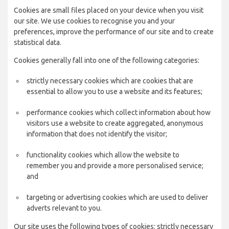
Cookies are small files placed on your device when you visit
our site. We use cookies to recognise you and your
preferences, improve the performance of our site and to create
statistical data.
Cookies generally fall into one of the following categories:
strictly necessary cookies which are cookies that are
essential to allow you to use a website and its features;
performance cookies which collect information about how
visitors use a website to create aggregated, anonymous
information that does not identify the visitor;
functionality cookies which allow the website to
remember you and provide a more personalised service;
and
targeting or advertising cookies which are used to deliver
adverts relevant to you.
Our site uses the following types of cookies: strictly necessary