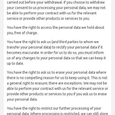
carried out before your withdrawal. If you choose to withdraw
your consent to us processing your personal data, we may not
be able to perform your contract with us for the relevant
service or provide other products or services to you.
You have the right to access the personal data we hold about
you, free of charge.
You have the right to ask us (and third parties to whom we
transfer your personal data) to rectify your personal data if it
becomes inaccurate. In order for us to do so, you must inform
us of any changes to your personal data so that we can keep it
up to date.
You have the right to ask us to erase your personal data where
there is no compelling reason for us to keep using it. This is not
a general right to erasure; there are exceptions. We may not be
able to perform your contract with us for the relevant service or
provide other products or services to you if you ask us to erase
your personal data.
You have the right to restrict our further processing of your
personal data. Where processing is restricted, we can still store