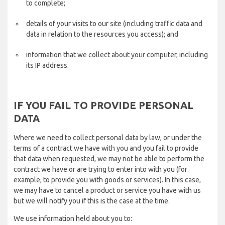
to complete;
details of your visits to our site (including traffic data and
data in relation to the resources you access); and
information that we collect about your computer, including
its IP address.
IF YOU FAIL TO PROVIDE PERSONAL
DATA
Where we need to collect personal data by law, or under the
terms of a contract we have with you and you fail to provide
that data when requested, we may not be able to perform the
contract we have or are trying to enter into with you (for
example, to provide you with goods or services). In this case,
we may have to cancel a product or service you have with us
but we will notify you if this is the case at the time.
We use information held about you to: