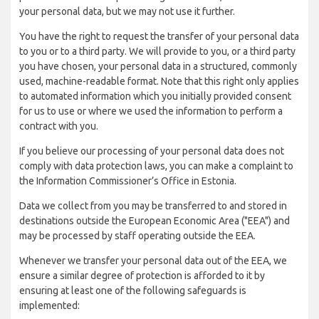
your personal data, but we may not use it further.
You have the right to request the transfer of your personal data
to you or to a third party. We will provide to you, or a third party
you have chosen, your personal data in a structured, commonly
used, machine-readable format. Note that this right only applies
to automated information which you initially provided consent
for us to use or where we used the information to perform a
contract with you.
If you believe our processing of your personal data does not
comply with data protection laws, you can make a complaint to
the Information Commissioner’s Office in Estonia.
Data we collect from you may be transferred to and stored in
destinations outside the European Economic Area ("EEA") and
may be processed by staff operating outside the EEA.
Whenever we transfer your personal data out of the EEA, we
ensure a similar degree of protection is afforded to it by
ensuring at least one of the following safeguards is
implemented: