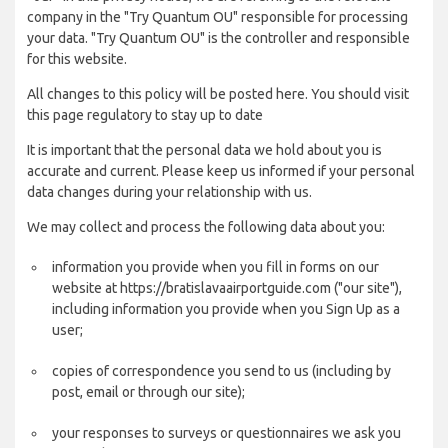
company in the "Try Quantum OU" responsible for processing
your data. "Try Quantum OU" is the controller and responsible
for this website.
All changes to this policy will be posted here. You should visit
this page regulatory to stay up to date
It is important that the personal data we hold about you is
accurate and current. Please keep us informed if your personal
data changes during your relationship with us.
We may collect and process the following data about you:
information you provide when you fill in forms on our
website at https://bratislavaairportguide.com ("our site"),
including information you provide when you Sign Up as a
user;
copies of correspondence you send to us (including by
post, email or through our site);
your responses to surveys or questionnaires we ask you