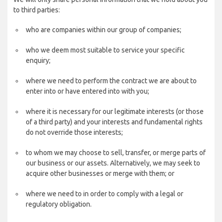
to third parties:
who are companies within our group of companies;
who we deem most suitable to service your specific
enquiry;
where we need to perform the contract we are about to
enter into or have entered into with you;
where it is necessary for our legitimate interests (or those
of a third party) and your interests and fundamental rights
do not override those interests;
to whom we may choose to sell, transfer, or merge parts of
our business or our assets. Alternatively, we may seek to
acquire other businesses or merge with them; or
where we need to in order to comply with a legal or
regulatory obligation.