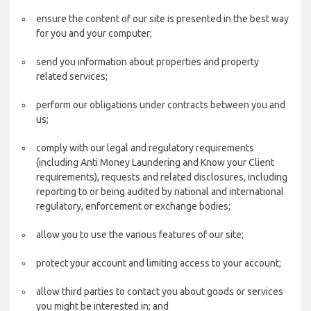
ensure the content of our site is presented in the best way
for you and your computer;
send you information about properties and property
related services;
perform our obligations under contracts between you and
us;
comply with our legal and regulatory requirements
(including Anti Money Laundering and Know your Client
requirements), requests and related disclosures, including
reporting to or being audited by national and international
regulatory, enforcement or exchange bodies;
allow you to use the various features of our site;
protect your account and limiting access to your account;
allow third parties to contact you about goods or services
you might be interested in; and