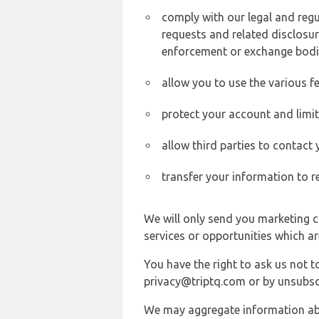
comply with our legal and reg
requests and related disclosur
enforcement or exchange bodi
allow you to use the various fe
protect your account and limi
allow third parties to contact
transfer your information to r
We will only send you marketing c
services or opportunities which ar
You have the right to ask us not 
privacy@triptq.com or by unsubscr
We may aggregate information abou