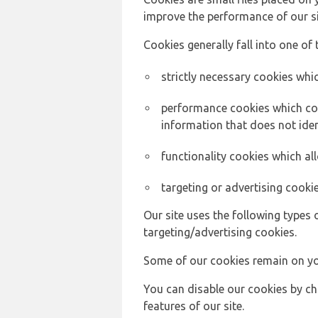
improve the performance of our sit
Cookies generally fall into one of 
strictly necessary cookies whic
performance cookies which col
information that does not ident
functionality cookies which a
targeting or advertising cookie
Our site uses the following types 
targeting/advertising cookies.
Some of our cookies remain on yo
You can disable our cookies by ch
features of our site.