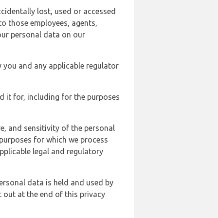
cidentally lost, used or accessed
 to those employees, agents,
our personal data on our
y you and any applicable regulator
d it for, including for the purposes
, and sensitivity of the personal
e purposes for which we process
plicable legal and regulatory
ersonal data is held and used by
t out at the end of this privacy