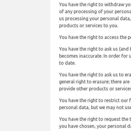
You have the right to withdraw you
of any processing of your persona
us processing your personal data,
products or services to you.
You have the right to access the 
You have the right to ask us (and 
becomes inaccurate. In order for 
to date.
You have the right to ask us to er
general right to erasure; there ar
provide other products or services
You have the right to restrict our
personal data, but we may not use 
You have the right to request the t
you have chosen, your personal da