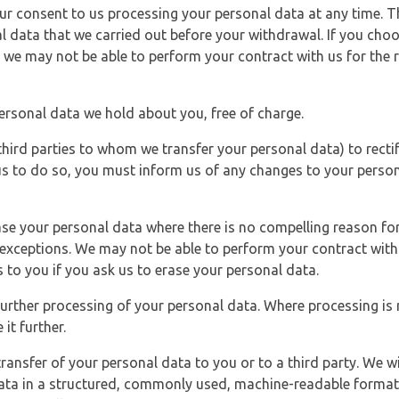
r consent to us processing your personal data at any time. Thi
l data that we carried out before your withdrawal. If you cho
 we may not be able to perform your contract with us for the r
personal data we hold about you, free of charge.
third parties to whom we transfer your personal data) to rectif
us to do so, you must inform us of any changes to your person
ase your personal data where there is no compelling reason for 
e exceptions. We may not be able to perform your contract with 
 to you if you ask us to erase your personal data.
 further processing of your personal data. Where processing is r
it further.
ransfer of your personal data to you or to a third party. We wil
ta in a structured, commonly used, machine-readable format. N