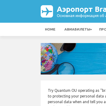
Аэропорт Bra
Основная информация об а
HOME
АВИАБИЛЕТЫ
ПР
Try Quantum OU operating as "bra
to protecting your personal data a
personal data when and tell you ab