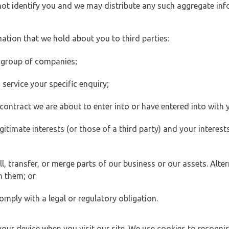
 not identify you and we may distribute any such aggregate in
ation that we hold about you to third parties:
 group of companies;
ervice your specific enquiry;
ontract we are about to enter into or have entered into with 
egitimate interests (or those of a third party) and your intere
 transfer, or merge parts of our business or our assets. Alter
h them; or
omply with a legal or regulatory obligation.
your device when you visit our site. We use cookies to recogni