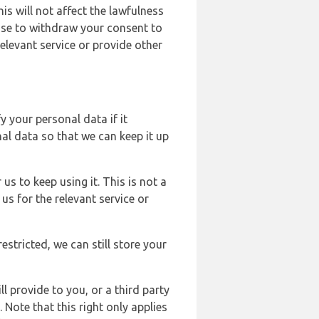
s will not affect the lawfulness
ose to withdraw your consent to
elevant service or provide other
y your personal data if it
al data so that we can keep it up
us to keep using it. This is not a
us for the relevant service or
estricted, we can still store your
l provide to you, or a third party
ote that this right only applies