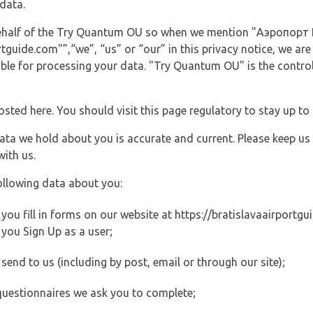
data.
 behalf of the Try Quantum OU so when we mention "Аэропорт B
guide.com"”,“we”, “us” or “our” in this privacy notice, we are
le for processing your data. "Try Quantum OU" is the controll
posted here. You should visit this page regulatory to stay up to
data we hold about you is accurate and current. Please keep us
with us.
ollowing data about you:
ou fill in forms on our website at https://bratislavaairportgui
you Sign Up as a user;
end to us (including by post, email or through our site);
questionnaires we ask you to complete;