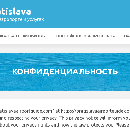
tislava
эропорте и услугах
ОКАТ АВТОМОБИЛЯ
ТРАНСФЕРЫ В АЭРОПОРТ
ПА
КОНФИДЕНЦИАЛЬНОСТЬ
tislavaairportguide.com" at https://bratislavaairportguide.
nd respecting your privacy. This privacy notice will inform yo
out your privacy rights and how the law protects you. Please r