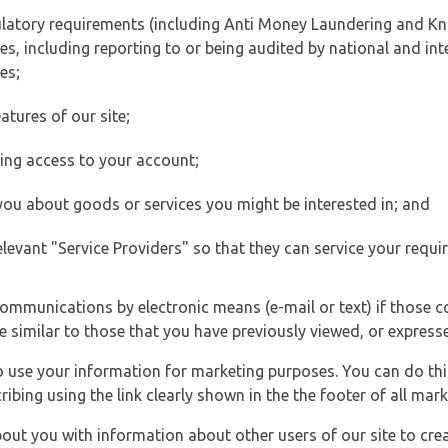
ulatory requirements (including Anti Money Laundering and Kn
es, including reporting to or being audited by national and int
es;
atures of our site;
ting access to your account;
 you about goods or services you might be interested in; and
elevant "Service Providers" so that they can service your requi
ommunications by electronic means (e-mail or text) if those 
e similar to those that you have previously viewed, or expresse
to use your information for marketing purposes. You can do thi
ibing using the link clearly shown in the the footer of all ma
t you with information about other users of our site to creat