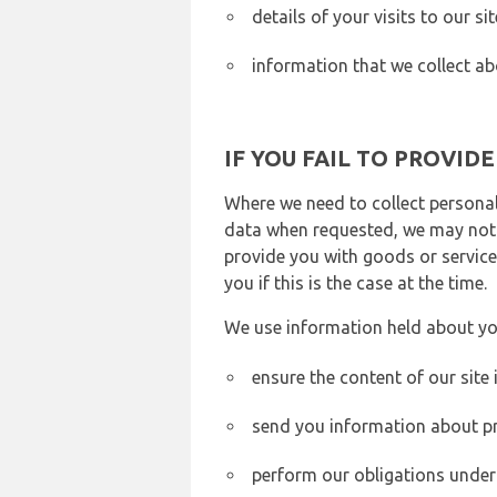
details of your visits to our s
information that we collect ab
IF YOU FAIL TO PROVID
Where we need to collect personal
data when requested, we may not b
provide you with goods or services
you if this is the case at the time.
We use information held about yo
ensure the content of our site
send you information about pr
perform our obligations under