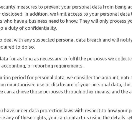
security measures to prevent your personal data from being ac
 disclosed. In addition, we limit access to your personal data
es who have a business need to know. They will only process y
o a duty of confidentiality.
o deal with any suspected personal data breach and will notif
equired to do so.
ata for as long as necessary to fulfil the purposes we collecte
y, accounting, or reporting requirements.
ntion period for personal data, we consider the amount, nature
from unauthorised use or disclosure of your personal data, th
e can achieve those purposes through other means, and the ap
you have under data protection laws with respect to how your p
ise any of these rights, you can contact us using the details se