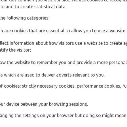
e and to create statistical data.
the following categories:
h are cookies that are essential to allow you to use a website 
lect information about how visitors use a website to create
ify the visitor;
llow the website to remember you and provide a more personal
s which are used to deliver adverts relevant to you.
of cookies: strictly necessary cookies, performance cookies, f
ur device between your browsing sessions.
anging the settings on your browser but doing so might mean 