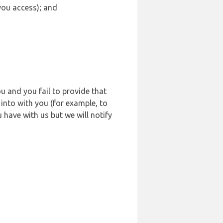
 you access); and
u and you fail to provide that
into with you (for example, to
 have with us but we will notify