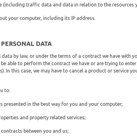
ite (including traffic data and data in relation to the resources
out your computer, including its IP address.
E PERSONAL DATA
 data by law, or under the terms of a contract we have with yo
e able to perform the contract we have or are trying to enter 
). In this case, we may have to cancel a product or service you
u to:
 is presented in the best way for you and your computer;
operties and property related services;
 contracts between you and us;