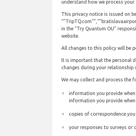
understand how we process your 
This privacy notice is issued on
“"TripTQ.com"”,“"bratislavaairport
in the "Try Quantum OU" responsib
website.
All changes to this policy will be 
It is important that the personal 
changes during your relationship 
We may collect and process the f
information you provide when y
information you provide when 
copies of correspondence you s
your responses to surveys or 