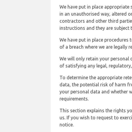
We have put in place appropriate 
in an unauthorised way, altered or
contractors and other third parti
instructions and they are subject t
We have put in place procedures t
of a breach where we are legally r
We will only retain your personal d
of satisfying any legal, regulator
To determine the appropriate rete
data, the potential risk of harm 
your personal data and whether w
requirements.
This section explains the rights 
us. If you wish to request to exerc
notice.