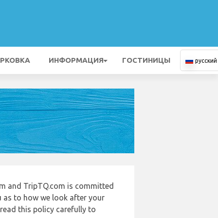
РКОВКА
ИНФОРМАЦИЯ
ГОСТИНИЦЫ
русский
com and TripTQ.com is committed
u as to how we look after your
ead this policy carefully to