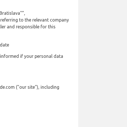
ratislava"”,
 referring to the relevant company
er and responsible for this
 date
 informed if your personal data
de.com ("our site"), including