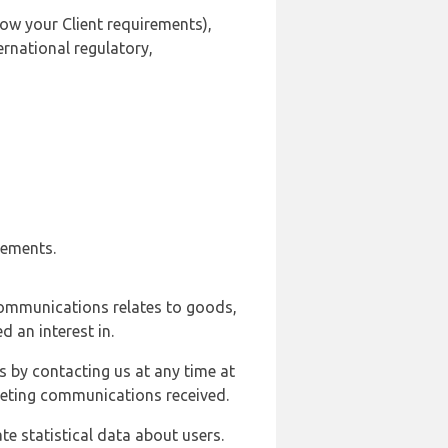
ow your Client requirements),
ernational regulatory,
rements.
communications relates to goods,
d an interest in.
s by contacting us at any time at
rketing communications received.
e statistical data about users.