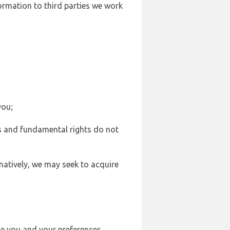
formation to third parties we work
you;
sts and fundamental rights do not
natively, we may seek to acquire
se you and your preferences,