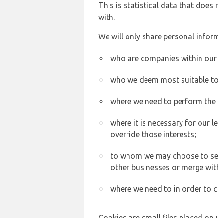
This is statistical data that does
with.
We will only share personal inform
who are companies within our
who we deem most suitable to s
where we need to perform the c
where it is necessary for our l
override those interests;
to whom we may choose to sell,
other businesses or merge wit
where we need to in order to c
Cookies are small files placed on 