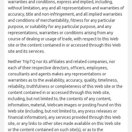
warranties and conditions, express and implied, including,
without limitation, any and all representations and warranties of
accuracy, title and non-infringement, and all implied warranties
and conditions of merchantability, fitness for any particular
purpose, or suitability for any particular purpose, and any
representations, warranties or conditions arising from any
course of dealing or usage of trade, with respect to this Web
site or the content contained in or accessed through this Web
site and its services.
Neither TripTQ nor its affiliates and related companies, nor
each of their respective directors, officers, employees,
consultants and agents makes any representations or
warranties as to the availability, accuracy, quality, timeliness,
reliability, truthfulness or completeness of this Web site or the
content contained in or accessed through this Web site,
including, but not limited to, the contents of any content,
information, material, Webcam images or posting found on this
Web site (including, but not limited to, any press releases or
financial information), any services provided through this Web
site, or any links to other sites made available on this Web site
or the content contained on such site(s), or as to the