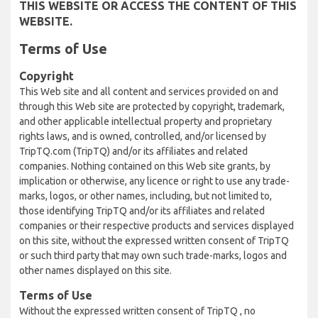
THIS WEBSITE OR ACCESS THE CONTENT OF THIS
WEBSITE.
Terms of Use
Copyright
This Web site and all content and services provided on and
through this Web site are protected by copyright, trademark,
and other applicable intellectual property and proprietary
rights laws, and is owned, controlled, and/or licensed by
TripTQ.com (TripTQ) and/or its affiliates and related
companies. Nothing contained on this Web site grants, by
implication or otherwise, any licence or right to use any trade-
marks, logos, or other names, including, but not limited to,
those identifying TripTQ and/or its affiliates and related
companies or their respective products and services displayed
on this site, without the expressed written consent of TripTQ
or such third party that may own such trade-marks, logos and
other names displayed on this site.
Terms of Use
Without the expressed written consent of TripTQ , no