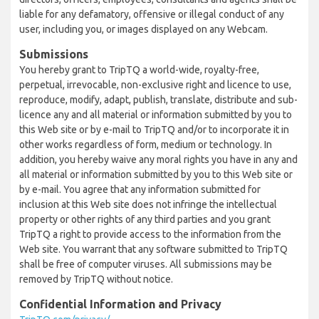
liable for any defamatory, offensive or illegal conduct of any
user, including you, or images displayed on any Webcam.
Submissions
You hereby grant to TripTQ a world-wide, royalty-free,
perpetual, irrevocable, non-exclusive right and licence to use,
reproduce, modify, adapt, publish, translate, distribute and sub-
licence any and all material or information submitted by you to
this Web site or by e-mail to TripTQ and/or to incorporate it in
other works regardless of form, medium or technology. In
addition, you hereby waive any moral rights you have in any and
all material or information submitted by you to this Web site or
by e-mail. You agree that any information submitted for
inclusion at this Web site does not infringe the intellectual
property or other rights of any third parties and you grant
TripTQ a right to provide access to the information from the
Web site. You warrant that any software submitted to TripTQ
shall be free of computer viruses. All submissions may be
removed by TripTQ without notice.
Confidential Information and Privacy