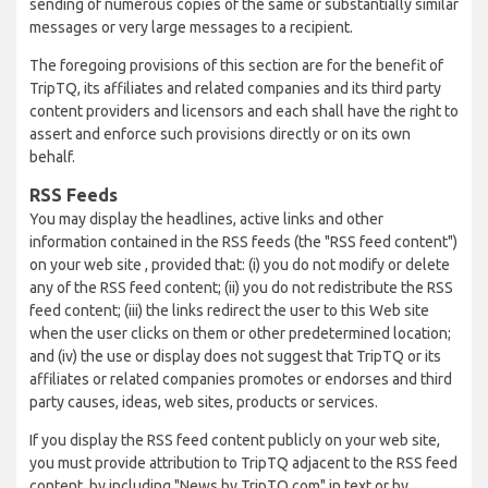
sending of numerous copies of the same or substantially similar
messages or very large messages to a recipient.
The foregoing provisions of this section are for the benefit of
TripTQ, its affiliates and related companies and its third party
content providers and licensors and each shall have the right to
assert and enforce such provisions directly or on its own
behalf.
RSS Feeds
You may display the headlines, active links and other
information contained in the RSS feeds (the "RSS feed content")
on your web site , provided that: (i) you do not modify or delete
any of the RSS feed content; (ii) you do not redistribute the RSS
feed content; (iii) the links redirect the user to this Web site
when the user clicks on them or other predetermined location;
and (iv) the use or display does not suggest that TripTQ or its
affiliates or related companies promotes or endorses and third
party causes, ideas, web sites, products or services.
If you display the RSS feed content publicly on your web site,
you must provide attribution to TripTQ adjacent to the RSS feed
content, by including "News by TripTQ.com" in text or by