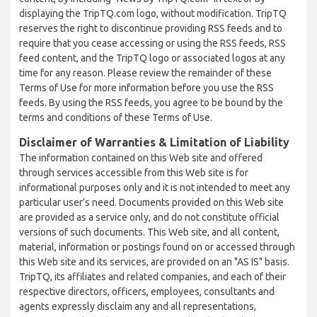
displaying the TripTQ.com logo, without modification. TripTQ
reserves the right to discontinue providing RSS feeds and to
require that you cease accessing or using the RSS feeds, RSS
feed content, and the TripTQ logo or associated logos at any
time for any reason. Please review the remainder of these
Terms of Use for more information before you use the RSS
feeds. By using the RSS feeds, you agree to be bound by the
terms and conditions of these Terms of Use.
Disclaimer of Warranties & Limitation of Liability
The information contained on this Web site and offered
through services accessible from this Web site is for
informational purposes only and it is not intended to meet any
particular user’s need. Documents provided on this Web site
are provided as a service only, and do not constitute official
versions of such documents. This Web site, and all content,
material, information or postings found on or accessed through
this Web site and its services, are provided on an "AS IS" basis.
TripTQ, its affiliates and related companies, and each of their
respective directors, officers, employees, consultants and
agents expressly disclaim any and all representations,