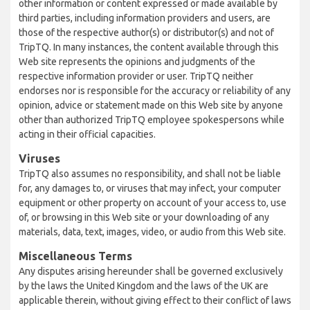
other information or content expressed or made available by
third parties, including information providers and users, are
those of the respective author(s) or distributor(s) and not of
TripTQ. In many instances, the content available through this
Web site represents the opinions and judgments of the
respective information provider or user. TripTQ neither
endorses nor is responsible for the accuracy or reliability of any
opinion, advice or statement made on this Web site by anyone
other than authorized TripTQ employee spokespersons while
acting in their official capacities.
Viruses
TripTQ also assumes no responsibility, and shall not be liable
for, any damages to, or viruses that may infect, your computer
equipment or other property on account of your access to, use
of, or browsing in this Web site or your downloading of any
materials, data, text, images, video, or audio from this Web site.
Miscellaneous Terms
Any disputes arising hereunder shall be governed exclusively
by the laws the United Kingdom and the laws of the UK are
applicable therein, without giving effect to their conflict of laws