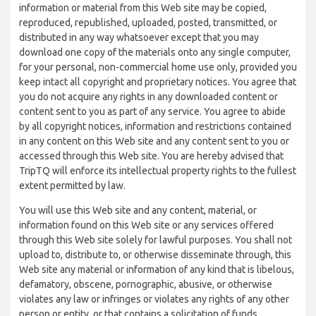
information or material from this Web site may be copied,
reproduced, republished, uploaded, posted, transmitted, or
distributed in any way whatsoever except that you may
download one copy of the materials onto any single computer,
for your personal, non-commercial home use only, provided you
keep intact all copyright and proprietary notices. You agree that
you do not acquire any rights in any downloaded content or
content sent to you as part of any service. You agree to abide
by all copyright notices, information and restrictions contained
in any content on this Web site and any content sent to you or
accessed through this Web site. You are hereby advised that
TripTQ will enforce its intellectual property rights to the fullest
extent permitted by law.
You will use this Web site and any content, material, or
information found on this Web site or any services offered
through this Web site solely for lawful purposes. You shall not
upload to, distribute to, or otherwise disseminate through, this
Web site any material or information of any kind that is libelous,
defamatory, obscene, pornographic, abusive, or otherwise
violates any law or infringes or violates any rights of any other
person or entity, or that contains a solicitation of funds,