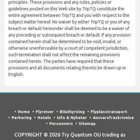
principles. These provisions and any rules, policies or
guidelines posted on this Web site by TripTQ constitute the
entire agreement between TripTQ and you with respect to the
subject matter hereof. No waiver by either TripTQ or you of any
breach or default hereunder shall be deemed to be a waiver of
any preceding or subsequent breach or default. If any provision
contained herein shall be determined to be void, invalid, or
otherwise unenforceable by a court of competent jurisdiction,
such termination shall not affect the remaining provisions
contained herein. The parties have required that these
provisions and all documents relating thereto be drawn up in
English.
Home
Flyreiser
Biluthyrning
Flyplasstransport
Parkering
Hotels
Info & Nyheter
Ansvarsfraskrivelse
Personvern
Sitemap
COPYRIGHT © 2026 Try Quantum OU trading as