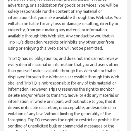
advertising, or a solicitation for goods or services. You will be
solely responsible for the content of any material or
information that you make available through this Web site. You
will also be liable for any loss or damage resulting, directly or
indirectly, from your making any material or information
available through this Web site. Any conduct by you that in
TripTQ’s discretion restricts or inhibits any other user from
using or enjoying this Web site will not be permitted.
TripTQ has no obligation to, and does not and cannot, review
every item of material or information that you and users other
than yourself make available through this Web site or that is
displayed through the Webcams accessible through this Web
site, and TripTQ is not responsible for any of this material or
information. However, TripTQ reserves the right to monitor,
delete and/or refuse to transmit, move, or edit any material or
information, in whole or in part, without notice to you, that it
deems in its sole discretion, unacceptable, undesirable or in
violation of any law. Without limiting the generality of the
foregoing, TripTQ reserves the right to restrict or prohibit the
sending of unsolicited bulk or commercial messages or the