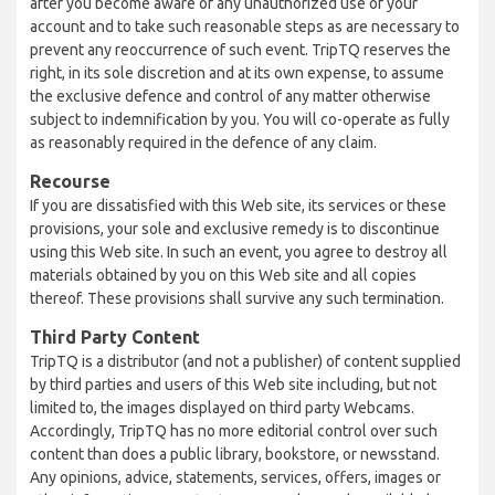
after you become aware of any unauthorized use of your
account and to take such reasonable steps as are necessary to
prevent any reoccurrence of such event. TripTQ reserves the
right, in its sole discretion and at its own expense, to assume
the exclusive defence and control of any matter otherwise
subject to indemnification by you. You will co-operate as fully
as reasonably required in the defence of any claim.
Recourse
If you are dissatisfied with this Web site, its services or these
provisions, your sole and exclusive remedy is to discontinue
using this Web site. In such an event, you agree to destroy all
materials obtained by you on this Web site and all copies
thereof. These provisions shall survive any such termination.
Third Party Content
TripTQ is a distributor (and not a publisher) of content supplied
by third parties and users of this Web site including, but not
limited to, the images displayed on third party Webcams.
Accordingly, TripTQ has no more editorial control over such
content than does a public library, bookstore, or newsstand.
Any opinions, advice, statements, services, offers, images or