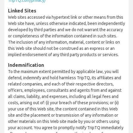
TripTQ.com/privacy/
Linked Sites
Web sites accessed via hypertext link or other means from this
Web site have, unless otherwise indicated, been independently
developed by third parties and we do not warrant the accuracy
or completeness of the information contained in such sites.
The inclusion of any information, material, content or links on
this Web site should not be construed as an express or an
implied endorsement of any third party products or services.
Indemnification
To the maximum extent permitted by applicable law, you will
defend, indemnify and hold harmless TripTQ, its affiliates and
related companies, and each of their respective directors,
officers, employees, consultants and agents from and against
all claims, liability, and expenses, including all legal fees and
costs, arising out of: (i) your breach of these provisions; or (ii)
your use of this Web site, the content contained in this Web
site and the placement or transmission of any information or
other materials on this Web site made by you or others using
your account. You agree to promptly notify TripTQ immediately