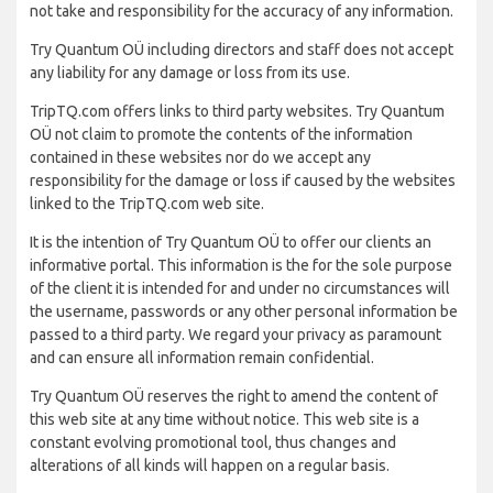
not take and responsibility for the accuracy of any information.
Try Quantum OÜ including directors and staff does not accept
any liability for any damage or loss from its use.
TripTQ.com offers links to third party websites. Try Quantum
OÜ not claim to promote the contents of the information
contained in these websites nor do we accept any
responsibility for the damage or loss if caused by the websites
linked to the TripTQ.com web site.
It is the intention of Try Quantum OÜ to offer our clients an
informative portal. This information is the for the sole purpose
of the client it is intended for and under no circumstances will
the username, passwords or any other personal information be
passed to a third party. We regard your privacy as paramount
and can ensure all information remain confidential.
Try Quantum OÜ reserves the right to amend the content of
this web site at any time without notice. This web site is a
constant evolving promotional tool, thus changes and
alterations of all kinds will happen on a regular basis.