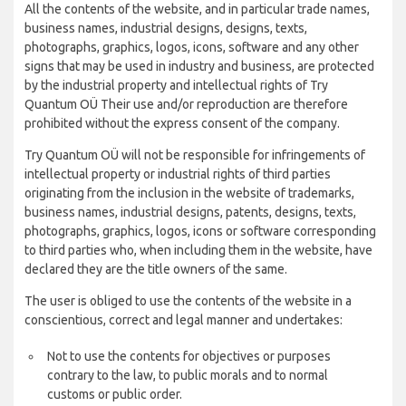
All the contents of the website, and in particular trade names,
business names, industrial designs, designs, texts,
photographs, graphics, logos, icons, software and any other
signs that may be used in industry and business, are protected
by the industrial property and intellectual rights of Try
Quantum OÜ Their use and/or reproduction are therefore
prohibited without the express consent of the company.
Try Quantum OÜ will not be responsible for infringements of
intellectual property or industrial rights of third parties
originating from the inclusion in the website of trademarks,
business names, industrial designs, patents, designs, texts,
photographs, graphics, logos, icons or software corresponding
to third parties who, when including them in the website, have
declared they are the title owners of the same.
The user is obliged to use the contents of the website in a
conscientious, correct and legal manner and undertakes:
Not to use the contents for objectives or purposes
contrary to the law, to public morals and to normal
customs or public order.