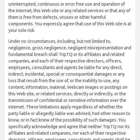
uninterrupted, continuous or error free use and operation of
the internet, this Web site or any related services or that any of
them is free from defects, viruses or other harmful
components. You expressly agree that use of this Web site is at
your sole risk.
Under no circumstances, including, but not limited to,
negligence, gross negligence, negligent misrepresentation and
fundamental breach shall TripTQ or its affiliates and related
companies, and each of their respective directors, officers,
employees, consultants and agents be liable for any direct,
indirect, incidental, special or consequential damages or any
loss that result from the use of, or the inability to use, any
content, information, material, Webcam images or postings on
this Web site, or related services, directly or indirectly, or the
transmission of confidential or sensitive information over the
internet. These limitations apply regardless of whether the
party liable or allegedly liable was advised, had other reason to
know, or in fact knew of the possibility of such damages. You
specifically acknowledge and agree that neither TripTQ nor its
affiliates and related companies, nor each of their respective
directors, officers, employees, consultants and agents shall be