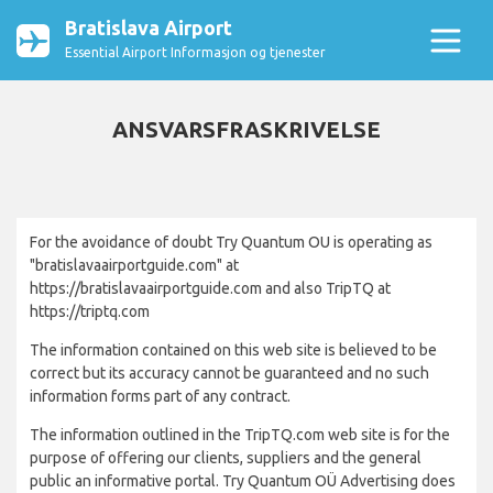
Bratislava Airport
Essential Airport Informasjon og tjenester
ANSVARSFRASKRIVELSE
For the avoidance of doubt Try Quantum OU is operating as
"bratislavaairportguide.com" at
https://bratislavaairportguide.com and also TripTQ at
https://triptq.com
The information contained on this web site is believed to be
correct but its accuracy cannot be guaranteed and no such
information forms part of any contract.
The information outlined in the TripTQ.com web site is for the
purpose of offering our clients, suppliers and the general
public an informative portal. Try Quantum OÜ Advertising does