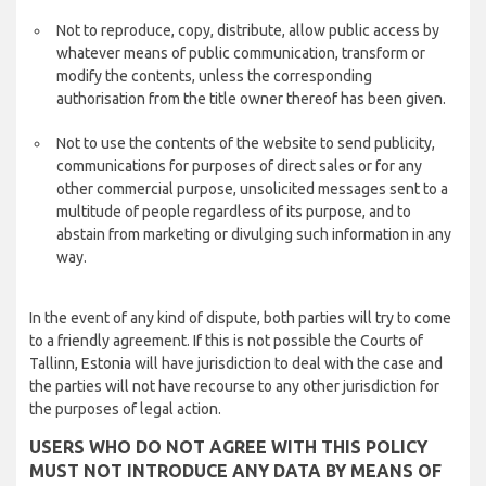
Not to reproduce, copy, distribute, allow public access by
whatever means of public communication, transform or
modify the contents, unless the corresponding
authorisation from the title owner thereof has been given.
Not to use the contents of the website to send publicity,
communications for purposes of direct sales or for any
other commercial purpose, unsolicited messages sent to a
multitude of people regardless of its purpose, and to
abstain from marketing or divulging such information in any
way.
In the event of any kind of dispute, both parties will try to come
to a friendly agreement. If this is not possible the Courts of
Tallinn, Estonia will have jurisdiction to deal with the case and
the parties will not have recourse to any other jurisdiction for
the purposes of legal action.
USERS WHO DO NOT AGREE WITH THIS POLICY
MUST NOT INTRODUCE ANY DATA BY MEANS OF