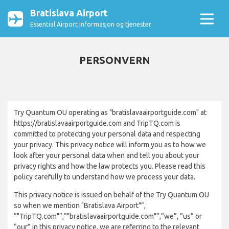
Bratislava Airport
Essential Airport Informasjon og tjenester
PERSONVERN
Try Quantum OU operating as "bratislavaairportguide.com" at
https://bratislavaairportguide.com and TripTQ.com is
committed to protecting your personal data and respecting
your privacy. This privacy notice will inform you as to how we
look after your personal data when and tell you about your
privacy rights and how the law protects you. Please read this
policy carefully to understand how we process your data.
This privacy notice is issued on behalf of the Try Quantum OU
so when we mention "Bratislava Airport"”,
“"TripTQ.com"”,“"bratislavaairportguide.com"”,“we”, “us” or
“our” in this privacy notice, we are referring to the relevant