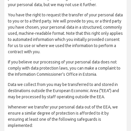
your personal data, but we may not use it further.
You have the right to request the transfer of your personal data
to you or to a third party. We will provide to you, or a third party
you have chosen, your personal data in a structured, commonly
used, machine-readable format. Note that this right only applies
to automated information which you initially provided consent
for us to use or where we used the information to perform a
contract with you.
If you believe our processing of your personal data does not
comply with data protection laws, you can make a complaint to
the Information Commissioner’s Office in Estonia.
Data we collect from you may be transferred to and stored in
destinations outside the European Economic Area ("EEA") and
may be processed by staff operating outside the EEA.
Whenever we transfer your personal data out of the EEA, we
ensure a similar degree of protection is afforded to it by
ensuring at least one of the following safeguards is
implemented: