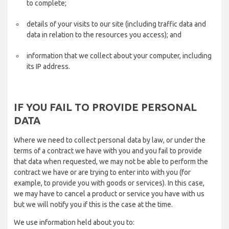
to complete;
details of your visits to our site (including traffic data and
data in relation to the resources you access); and
information that we collect about your computer, including
its IP address.
IF YOU FAIL TO PROVIDE PERSONAL
DATA
Where we need to collect personal data by law, or under the
terms of a contract we have with you and you fail to provide
that data when requested, we may not be able to perform the
contract we have or are trying to enter into with you (for
example, to provide you with goods or services). In this case,
we may have to cancel a product or service you have with us
but we will notify you if this is the case at the time.
We use information held about you to: