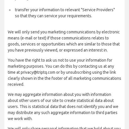
transfer your information to relevant "Service Providers"
so that they can service your requirements.
We will only send you marketing communications by electronic
means (e-mail or text) if those communications relates to
goods, services or opportunities which are similar to those that
you have previously viewed, or expressed an interest in.
You have the right to ask us not to use your information for
marketing purposes. You can do this by contacting us at any
time at privacy@triptq.com or by unsubscribing using the link
clearly shown in the the footer of all marketing communications
received.
We may aggregate information about you with information
about other users of our site to create statistical data about
users. This is statistical data that does not identify you and we
may distribute any such aggregate information to third parties
we work with.
We will only share personal information that we hold about you