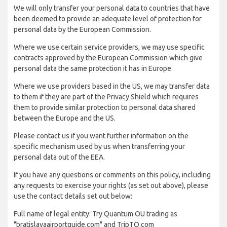
We will only transfer your personal data to countries that have
been deemed to provide an adequate level of protection for
personal data by the European Commission.
Where we use certain service providers, we may use specific
contracts approved by the European Commission which give
personal data the same protection it has in Europe.
Where we use providers based in the US, we may transfer data
to them if they are part of the Privacy Shield which requires
them to provide similar protection to personal data shared
between the Europe and the US.
Please contact us if you want further information on the
specific mechanism used by us when transferring your
personal data out of the EEA.
If you have any questions or comments on this policy, including
any requests to exercise your rights (as set out above), please
use the contact details set out below:
Full name of legal entity: Try Quantum OU trading as
"bratislavaairportguide.com" and TripTQ.com