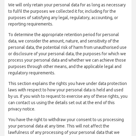
We will only retain your personal data for as long as necessary
to fulfil the purposes we collected it for, including for the
purposes of satisfying any legal, regulatory, accounting, or
reporting requirements.
To determine the appropriate retention period for personal
data, we consider the amount, nature, and sensitivity of the
personal data, the potential risk of harm from unauthorised use
or disclosure of your personal data, the purposes for which we
process your personal data and whether we can achieve those
purposes through other means, and the applicable legal and
regulatory requirements.
This section explains the rights you have under data protection
laws with respect to how your personal data is held and used
by us. If you wish to request to exercise any of these rights, you
can contact us using the details set out at the end of this
privacy notice.
You have the right to withdraw your consent to us processing
your personal data at any time. This will not affect the
lawfulness of any processing of your personal data that we