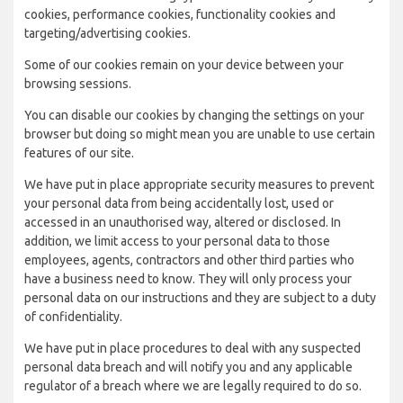
cookies, performance cookies, functionality cookies and
targeting/advertising cookies.
Some of our cookies remain on your device between your
browsing sessions.
You can disable our cookies by changing the settings on your
browser but doing so might mean you are unable to use certain
features of our site.
We have put in place appropriate security measures to prevent
your personal data from being accidentally lost, used or
accessed in an unauthorised way, altered or disclosed. In
addition, we limit access to your personal data to those
employees, agents, contractors and other third parties who
have a business need to know. They will only process your
personal data on our instructions and they are subject to a duty
of confidentiality.
We have put in place procedures to deal with any suspected
personal data breach and will notify you and any applicable
regulator of a breach where we are legally required to do so.