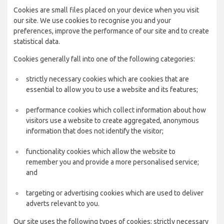
Cookies are small files placed on your device when you visit
our site. We use cookies to recognise you and your
preferences, improve the performance of our site and to create
statistical data.
Cookies generally fall into one of the following categories:
strictly necessary cookies which are cookies that are
essential to allow you to use a website and its features;
performance cookies which collect information about how
visitors use a website to create aggregated, anonymous
information that does not identify the visitor;
functionality cookies which allow the website to
remember you and provide a more personalised service;
and
targeting or advertising cookies which are used to deliver
adverts relevant to you.
Our site uses the following types of cookies: strictly necessary