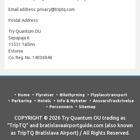
Email address: privacy@triptq.com
Postal Address:
Try Quantum OU
Sepapaja 6
15551 Tallinn
Estonia
Co. Reg. No. 14036846
Home
Flyreiser
Biluthyrning
Flyplasstransport
Parkering
Hotels
Info & Nyheter
Ansvarsfraskrivelse
Personvern
Sitemap
COPYRIGHT © 2026 Try Quantum OU trading as
"TripTQ" and bratislavaairportguide.com (also known
as TripTQ Bratislava Airport) / All Rights Reserved.