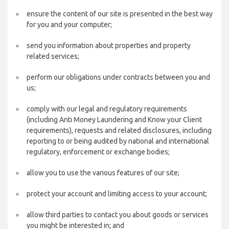
ensure the content of our site is presented in the best way
for you and your computer;
send you information about properties and property
related services;
perform our obligations under contracts between you and
us;
comply with our legal and regulatory requirements
(including Anti Money Laundering and Know your Client
requirements), requests and related disclosures, including
reporting to or being audited by national and international
regulatory, enforcement or exchange bodies;
allow you to use the various features of our site;
protect your account and limiting access to your account;
allow third parties to contact you about goods or services
you might be interested in; and