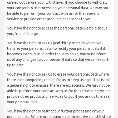
carried out before your withdrawal. If you choose to withdraw
your consent to us processing your personal data, we may not
be able to perform your contract with us for the relevant
service or provide other products or services to you.
You have the right to access the personal data we hold about
you, free of charge.
You have the right to ask us (and third parties to whom we
transfer your personal data) to rectify your personal data if it
becomes inaccurate. In order for us to do so, you must inform
us of any changes to your personal data so that we can keep it
up to date.
You have the right to ask us to erase your personal data where
there is no compelling reason for us to keep using it. This is not
a general right to erasure; there are exceptions. We may not be
able to perform your contract with us for the relevant service or
provide other products or services to you if you ask us to erase
your personal data.
You have the right to restrict our further processing of your
personal data. Where processing is restricted, we can still store