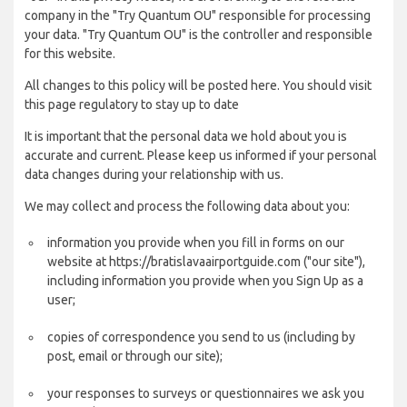
company in the "Try Quantum OU" responsible for processing
your data. "Try Quantum OU" is the controller and responsible
for this website.
All changes to this policy will be posted here. You should visit
this page regulatory to stay up to date
It is important that the personal data we hold about you is
accurate and current. Please keep us informed if your personal
data changes during your relationship with us.
We may collect and process the following data about you:
information you provide when you fill in forms on our
website at https://bratislavaairportguide.com ("our site"),
including information you provide when you Sign Up as a
user;
copies of correspondence you send to us (including by
post, email or through our site);
your responses to surveys or questionnaires we ask you