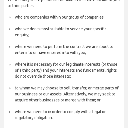
to third parties:
who are companies within our group of companies;
who we deem most suitable to service your specific
enquiry;
where we need to perform the contract we are about to
enter into or have entered into with you;
where it is necessary for our legitimate interests (or those
of a third party) and your interests and fundamental rights
do not override those interests;
to whom we may choose to sell, transfer, or merge parts of
our business or our assets. Alternatively, we may seek to
acquire other businesses or merge with them; or
where we need to in order to comply with a legal or
regulatory obligation.