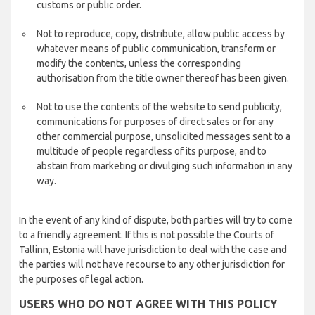
customs or public order.
Not to reproduce, copy, distribute, allow public access by
whatever means of public communication, transform or
modify the contents, unless the corresponding
authorisation from the title owner thereof has been given.
Not to use the contents of the website to send publicity,
communications for purposes of direct sales or for any
other commercial purpose, unsolicited messages sent to a
multitude of people regardless of its purpose, and to
abstain from marketing or divulging such information in any
way.
In the event of any kind of dispute, both parties will try to come
to a friendly agreement. If this is not possible the Courts of
Tallinn, Estonia will have jurisdiction to deal with the case and
the parties will not have recourse to any other jurisdiction for
the purposes of legal action.
USERS WHO DO NOT AGREE WITH THIS POLICY