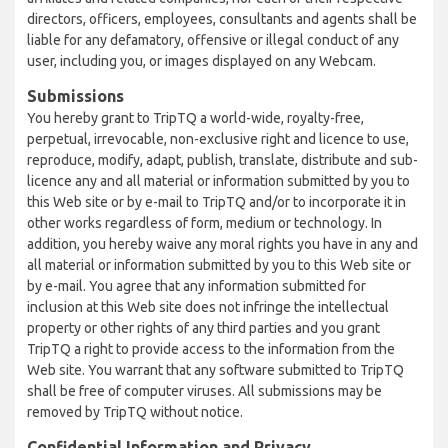
directors, officers, employees, consultants and agents shall be
liable for any defamatory, offensive or illegal conduct of any
user, including you, or images displayed on any Webcam.
Submissions
You hereby grant to TripTQ a world-wide, royalty-free,
perpetual, irrevocable, non-exclusive right and licence to use,
reproduce, modify, adapt, publish, translate, distribute and sub-
licence any and all material or information submitted by you to
this Web site or by e-mail to TripTQ and/or to incorporate it in
other works regardless of form, medium or technology. In
addition, you hereby waive any moral rights you have in any and
all material or information submitted by you to this Web site or
by e-mail. You agree that any information submitted for
inclusion at this Web site does not infringe the intellectual
property or other rights of any third parties and you grant
TripTQ a right to provide access to the information from the
Web site. You warrant that any software submitted to TripTQ
shall be free of computer viruses. All submissions may be
removed by TripTQ without notice.
Confidential Information and Privacy