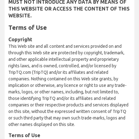
MUST NOT INTRODUCE ANY DATA BY MEANS OF
THIS WEBSITE OR ACCESS THE CONTENT OF THIS
WEBSITE.
Terms of Use
Copyright
This Web site and all content and services provided on and
through this Web site are protected by copyright, trademark,
and other applicable intellectual property and proprietary
rights laws, and is owned, controlled, and/or licensed by
TripTQ.com (TripTQ) and/or its affiliates and related
companies. Nothing contained on this Web site grants, by
implication or otherwise, any licence or right to use any trade-
marks, logos, or other names, including, but not limited to,
those identifying TripTQ and/or its affiliates and related
companies or their respective products and services displayed
on this site, without the expressed written consent of TripTQ
or such third party that may own such trade-marks, logos and
other names displayed on this site.
Terms of Use