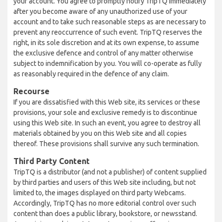
your account. You agree to promptly notify TripTQ immediately
after you become aware of any unauthorized use of your
account and to take such reasonable steps as are necessary to
prevent any reoccurrence of such event. TripTQ reserves the
right, in its sole discretion and at its own expense, to assume
the exclusive defence and control of any matter otherwise
subject to indemnification by you. You will co-operate as fully
as reasonably required in the defence of any claim.
Recourse
If you are dissatisfied with this Web site, its services or these
provisions, your sole and exclusive remedy is to discontinue
using this Web site. In such an event, you agree to destroy all
materials obtained by you on this Web site and all copies
thereof. These provisions shall survive any such termination.
Third Party Content
TripTQ is a distributor (and not a publisher) of content supplied
by third parties and users of this Web site including, but not
limited to, the images displayed on third party Webcams.
Accordingly, TripTQ has no more editorial control over such
content than does a public library, bookstore, or newsstand.