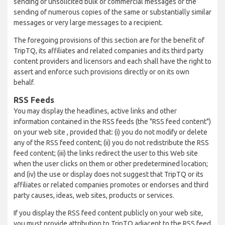
sending of unsolicited bulk or commercial messages or the
sending of numerous copies of the same or substantially similar
messages or very large messages to a recipient.
The foregoing provisions of this section are for the benefit of
TripTQ, its affiliates and related companies and its third party
content providers and licensors and each shall have the right to
assert and enforce such provisions directly or on its own
behalf.
RSS Feeds
You may display the headlines, active links and other
information contained in the RSS feeds (the "RSS feed content")
on your web site , provided that: (i) you do not modify or delete
any of the RSS feed content; (ii) you do not redistribute the RSS
feed content; (iii) the links redirect the user to this Web site
when the user clicks on them or other predetermined location;
and (iv) the use or display does not suggest that TripTQ or its
affiliates or related companies promotes or endorses and third
party causes, ideas, web sites, products or services.
If you display the RSS feed content publicly on your web site,
you must provide attribution to TripTQ adjacent to the RSS feed