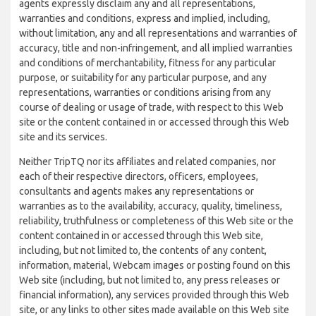
agents expressly disclaim any and all representations,
warranties and conditions, express and implied, including,
without limitation, any and all representations and warranties of
accuracy, title and non-infringement, and all implied warranties
and conditions of merchantability, fitness for any particular
purpose, or suitability for any particular purpose, and any
representations, warranties or conditions arising from any
course of dealing or usage of trade, with respect to this Web
site or the content contained in or accessed through this Web
site and its services.
Neither TripTQ nor its affiliates and related companies, nor
each of their respective directors, officers, employees,
consultants and agents makes any representations or
warranties as to the availability, accuracy, quality, timeliness,
reliability, truthfulness or completeness of this Web site or the
content contained in or accessed through this Web site,
including, but not limited to, the contents of any content,
information, material, Webcam images or posting found on this
Web site (including, but not limited to, any press releases or
financial information), any services provided through this Web
site, or any links to other sites made available on this Web site