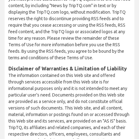
content, by including "News by TripTQ.com" in text or by
displaying the TripTQ.com logo, without modification. TripTQ
reserves the right to discontinue providing RSS feeds and to
require that you cease accessing or using the RSS feeds, RSS
feed content, and the TripTQ logo or associated logos at any
time for any reason. Please review the remainder of these
Terms of Use for more information before you use the RSS
feeds. By using the RSS feeds, you agree to be bound by the
terms and conditions of these Terms of Use.
Disclaimer of Warranties & Limitation of Liability
The information contained on this Web site and offered
through services accessible from this Web site is for
informational purposes only and it is not intended to meet any
particular user’s need. Documents provided on this Web site
are provided as a service only, and do not constitute official
versions of such documents. This Web site, and all content,
material, information or postings found on or accessed through
this Web site and its services, are provided on an "AS IS" basis.
TripTQ, its affiliates and related companies, and each of their
respective directors, officers, employees, consultants and