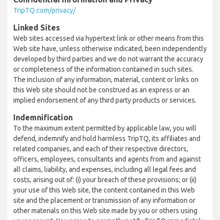
TripTQ.com/privacy/
Linked Sites
Web sites accessed via hypertext link or other means from this
Web site have, unless otherwise indicated, been independently
developed by third parties and we do not warrant the accuracy
or completeness of the information contained in such sites.
The inclusion of any information, material, content or links on
this Web site should not be construed as an express or an
implied endorsement of any third party products or services.
Indemnification
To the maximum extent permitted by applicable law, you will
defend, indemnify and hold harmless TripTQ, its affiliates and
related companies, and each of their respective directors,
officers, employees, consultants and agents from and against
all claims, liability, and expenses, including all legal fees and
costs, arising out of: (i) your breach of these provisions; or (ii)
your use of this Web site, the content contained in this Web
site and the placement or transmission of any information or
other materials on this Web site made by you or others using