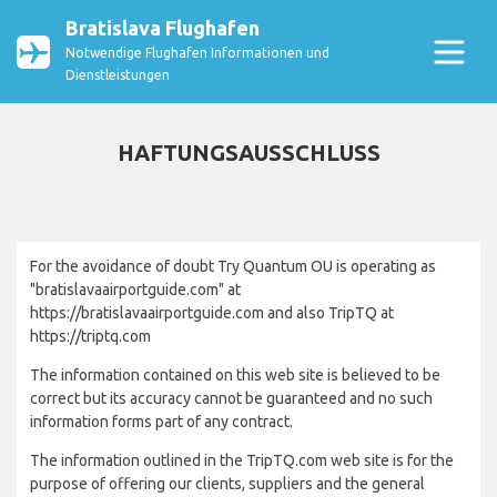
Bratislava Flughafen
Notwendige Flughafen Informationen und
Dienstleistungen
HAFTUNGSAUSSCHLUSS
For the avoidance of doubt Try Quantum OU is operating as
"bratislavaairportguide.com" at
https://bratislavaairportguide.com and also TripTQ at
https://triptq.com
The information contained on this web site is believed to be
correct but its accuracy cannot be guaranteed and no such
information forms part of any contract.
The information outlined in the TripTQ.com web site is for the
purpose of offering our clients, suppliers and the general