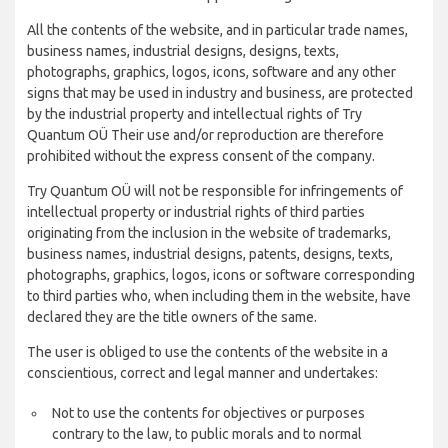
All the contents of the website, and in particular trade names,
business names, industrial designs, designs, texts,
photographs, graphics, logos, icons, software and any other
signs that may be used in industry and business, are protected
by the industrial property and intellectual rights of Try
Quantum OÜ Their use and/or reproduction are therefore
prohibited without the express consent of the company.
Try Quantum OÜ will not be responsible for infringements of
intellectual property or industrial rights of third parties
originating from the inclusion in the website of trademarks,
business names, industrial designs, patents, designs, texts,
photographs, graphics, logos, icons or software corresponding
to third parties who, when including them in the website, have
declared they are the title owners of the same.
The user is obliged to use the contents of the website in a
conscientious, correct and legal manner and undertakes:
Not to use the contents for objectives or purposes
contrary to the law, to public morals and to normal