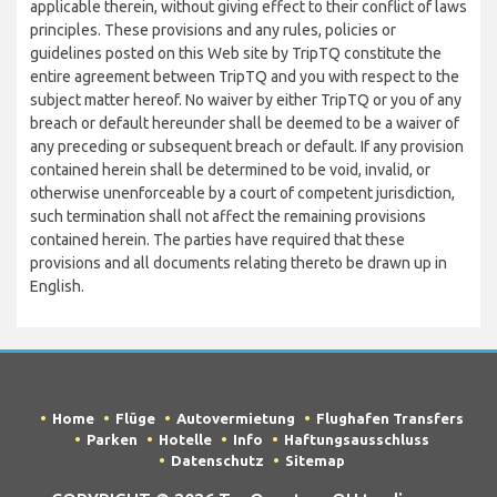
applicable therein, without giving effect to their conflict of laws
principles. These provisions and any rules, policies or
guidelines posted on this Web site by TripTQ constitute the
entire agreement between TripTQ and you with respect to the
subject matter hereof. No waiver by either TripTQ or you of any
breach or default hereunder shall be deemed to be a waiver of
any preceding or subsequent breach or default. If any provision
contained herein shall be determined to be void, invalid, or
otherwise unenforceable by a court of competent jurisdiction,
such termination shall not affect the remaining provisions
contained herein. The parties have required that these
provisions and all documents relating thereto be drawn up in
English.
Home
Flüge
Autovermietung
Flughafen Transfers
Parken
Hotelle
Info
Haftungsausschluss
Datenschutz
Sitemap