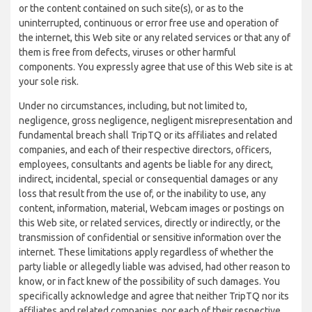
or the content contained on such site(s), or as to the
uninterrupted, continuous or error free use and operation of
the internet, this Web site or any related services or that any of
them is free from defects, viruses or other harmful
components. You expressly agree that use of this Web site is at
your sole risk.
Under no circumstances, including, but not limited to,
negligence, gross negligence, negligent misrepresentation and
fundamental breach shall TripTQ or its affiliates and related
companies, and each of their respective directors, officers,
employees, consultants and agents be liable for any direct,
indirect, incidental, special or consequential damages or any
loss that result from the use of, or the inability to use, any
content, information, material, Webcam images or postings on
this Web site, or related services, directly or indirectly, or the
transmission of confidential or sensitive information over the
internet. These limitations apply regardless of whether the
party liable or allegedly liable was advised, had other reason to
know, or in fact knew of the possibility of such damages. You
specifically acknowledge and agree that neither TripTQ nor its
affiliates and related companies, nor each of their respective