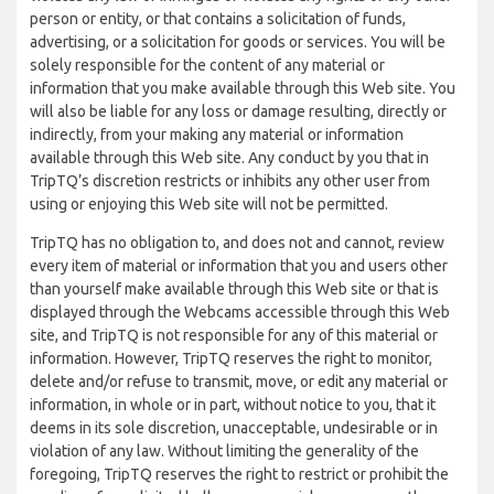
person or entity, or that contains a solicitation of funds,
advertising, or a solicitation for goods or services. You will be
solely responsible for the content of any material or
information that you make available through this Web site. You
will also be liable for any loss or damage resulting, directly or
indirectly, from your making any material or information
available through this Web site. Any conduct by you that in
TripTQ’s discretion restricts or inhibits any other user from
using or enjoying this Web site will not be permitted.
TripTQ has no obligation to, and does not and cannot, review
every item of material or information that you and users other
than yourself make available through this Web site or that is
displayed through the Webcams accessible through this Web
site, and TripTQ is not responsible for any of this material or
information. However, TripTQ reserves the right to monitor,
delete and/or refuse to transmit, move, or edit any material or
information, in whole or in part, without notice to you, that it
deems in its sole discretion, unacceptable, undesirable or in
violation of any law. Without limiting the generality of the
foregoing, TripTQ reserves the right to restrict or prohibit the