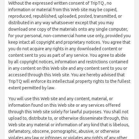
Without the expressed written consent of TripTQ , no
information or material from this Web site may be copied,
reproduced, republished, uploaded, posted, transmitted, or
distributed in any way whatsoever except that you may
download one copy of the materials onto any single computer,
for your personal, non-commercial home use only, provided you
keep intact all copyright and proprietary notices. You agree that
you do not acquire any rights in any downloaded content or
content sent to you as part of any service. You agree to abide
by all copyright notices, information and restrictions contained
in any content on this Web site and any content sent to you or
accessed through this Web site. You are hereby advised that
TripTQ will enforce its intellectual property rights to the fullest
extent permitted by law.
You will use this Web site and any content, material, or
information found on this Web site or any services offered
through this Web site solely for lawful purposes. You shall not
upload to, distribute to, or otherwise disseminate through, this
Web site any material or information of any kind that is libelous,
defamatory, obscene, pornographic, abusive, or otherwise
violates any law or infringes or violates any rights of any other