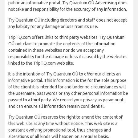
public an informative portal. Try Quantum OÜ Advertising does
not take and responsibility for the accuracy of any information.
Try Quantum OÜ including directors and staff does not accept
any liability for any damage or loss from its use.
TripTQ.com offers links to third party websites. Try Quantum
OÜ not claim to promote the contents of the information
contained in these websites nor do we accept any
responsibility for the damage or loss if caused by the websites
linked to the TripTQ.com web site.
It is the intention of Try Quantum OÜ to offer our clients an
informative portal. This information is the for the sole purpose
of the client it is intended for and under no circumstances will
the username, passwords or any other personal information be
passed to a third party. We regard your privacy as paramount
and can ensure all information remain confidential.
Try Quantum OÜ reserves the right to amend the content of
this web site at any time without notice. This web site is a
constant evolving promotional tool, thus changes and
alterations of all kinds will happen on a regular basis.