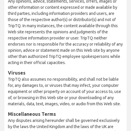
Any opinions, advice, statements, services, offers, images or
other information or content expressed or made available by
third parties, including information providers and users, are
those of the respective author(s) or distributor(s) and not of
TripTQ. In many instances, the content available through this
Web site represents the opinions and judgments of the
respective information provider or user. TripTQ neither
endorses nor is responsible for the accuracy or reliability of any
opinion, advice or statement made on this Web site by anyone
other than authorized TripTQ employee spokespersons while
acting in their official capacities.
Viruses
TripTQ also assumes no responsibility, and shall not be liable
for, any damages to, or viruses that may infect, your computer
equipment or other property on account of your access to, use
of, or browsing in this Web site or your downloading of any
materials, data, text, images, video, or audio from this Web site.
Miscellaneous Terms
Any disputes arising hereunder shall be governed exclusively
by the laws the United Kingdom and the laws of the UK are